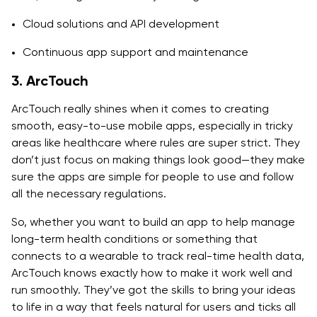
Cloud solutions and API development
Continuous app support and maintenance
3. ArcTouch
ArcTouch really shines when it comes to creating
smooth, easy-to-use mobile apps, especially in tricky
areas like healthcare where rules are super strict. They
don’t just focus on making things look good—they make
sure the apps are simple for people to use and follow
all the necessary regulations.
So, whether you want to build an app to help manage
long-term health conditions or something that
connects to a wearable to track real-time health data,
ArcTouch knows exactly how to make it work well and
run smoothly. They’ve got the skills to bring your ideas
to life in a way that feels natural for users and ticks all