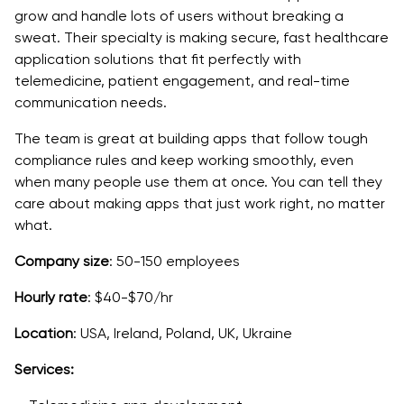
grow and handle lots of users without breaking a
sweat. Their specialty is making secure, fast healthcare
application solutions that fit perfectly with
telemedicine, patient engagement, and real-time
communication needs.
The team is great at building apps that follow tough
compliance rules and keep working smoothly, even
when many people use them at once. You can tell they
care about making apps that just work right, no matter
what.
Company size
: 50-150 employees
Hourly rate
: $40-$70/hr
Location
: USA, Ireland, Poland, UK, Ukraine
Services: