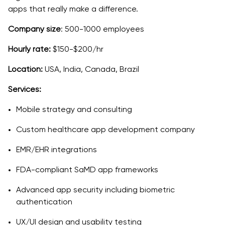
apps that really make a difference.
Company size
: 500-1000 employees
Hourly rate:
$150-$200/hr
Location:
USA, India, Canada, Brazil
Services:
Mobile strategy and consulting
Custom healthcare app development company
EMR/EHR integrations
FDA-compliant SaMD app frameworks
Advanced app security including biometric
authentication
UX/UI design and usability testing