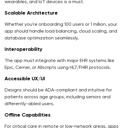
wearables, and IoT devices is a must.
Scalable Architecture
Whether you're onboarding 100 users or 1 million, your
app should handle load balancing, cloud scaling, and
database optimization seamlessly.
Interoperability
The app must integrate with major EHR systems like
Epic, Cerner, or Allscripts using HL7/FHIR protocols.
Accessible UX/UI
Designs should be ADA-compliant and intuitive for
patients across age groups, including seniors and
differently-abled users.
Offline Capabilities
For critical care in remote or low-network areas, apps