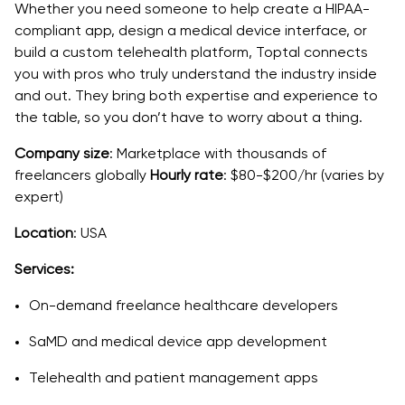
Whether you need someone to help create a HIPAA-
compliant app, design a medical device interface, or
build a custom telehealth platform, Toptal connects
you with pros who truly understand the industry inside
and out. They bring both expertise and experience to
the table, so you don’t have to worry about a thing.
Company size
: Marketplace with thousands of
freelancers globally
Hourly rate
: $80-$200/hr (varies by
expert)
Location
: USA
Services:
On-demand freelance healthcare developers
SaMD and medical device app development
Telehealth and patient management apps