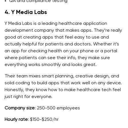
QA and compliance testing
4. Y Media Labs
Y Media Labs is a leading healthcare application
development company that makes apps. They’re really
good at creating apps that feel easy to use and
actually helpful for patients and doctors. Whether it’s
an app for checking health on your phone or a portal
where patients can see their info, they make sure
everything works smoothly and looks great.
Their team mixes smart planning, creative design, and
solid coding to build apps that work well on any device.
Honestly, they know how to make healthcare tech feel
just right for everyone.
Company size
: 250-500 employees
Hourly rate
: $150-$250/hr