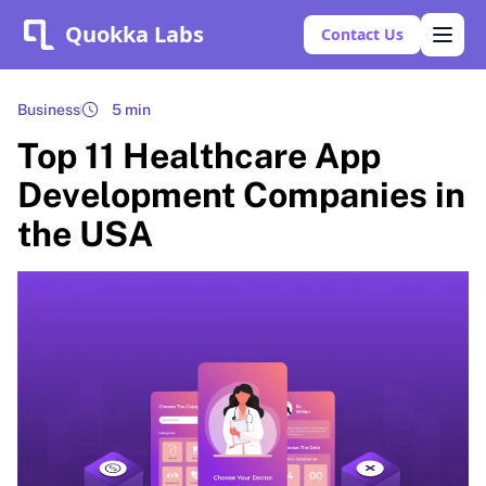
Quokka Labs
Contact Us
Business
5 min
Top 11 Healthcare App
Development Companies in
the USA