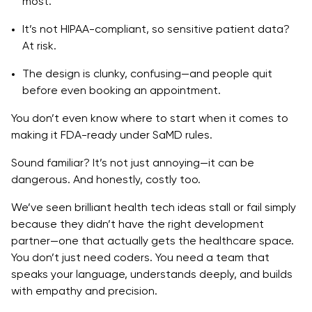
most.
9. Softermii
It’s not HIPAA-compliant, so sensitive patient data?
10. Intellectsoft
At risk.
11. Orangesoft
The design is clunky, confusing—and people quit
before even booking an appointment.
Key Features to Expect in a Quality Healthcare
Mobile App
You don’t even know where to start when it comes to
making it FDA-ready under SaMD rules.
HIPAA & FDA Compliance
Sound familiar? It’s not just annoying—it can be
SaMD (Software as a Medical Device)
dangerous. And honestly, costly too.
Data Privacy & Cybersecurity
We’ve seen brilliant health tech ideas stall or fail simply
because they didn’t have the right development
Real-time Data Processing
partner—one that actually gets the healthcare space.
Scalable Architecture
You don’t just need coders. You need a team that
speaks your language, understands deeply, and builds
Interoperability
with empathy and precision.