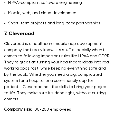
HIPAA-compliant software engineering
Mobile, web, and cloud development
Short-term projects and long-term partnerships
7. Cleveroad
Cleveroad is a healthcare mobile app development
company that really knows its stuff especially when it
comes to following important rules like HIPAA and GDPR.
They’re great at turning your healthcare ideas into real,
working apps fast, while keeping everything safe and
by the book. Whether you need a big, complicated
system for a hospital or a user-friendly app for
patients, Cleveroad has the skills to bring your project
to life. They make sure it’s done right, without cutting
corners.
Company size
: 100-200 employees