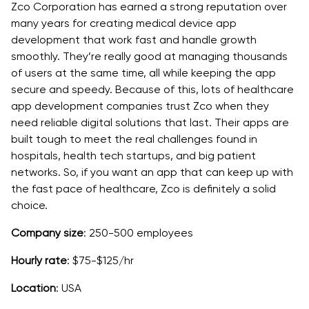
Zco Corporation has earned a strong reputation over
many years for creating medical device app
development that work fast and handle growth
smoothly. They’re really good at managing thousands
of users at the same time, all while keeping the app
secure and speedy. Because of this, lots of healthcare
app development companies trust Zco when they
need reliable digital solutions that last. Their apps are
built tough to meet the real challenges found in
hospitals, health tech startups, and big patient
networks. So, if you want an app that can keep up with
the fast pace of healthcare, Zco is definitely a solid
choice.
Company size
: 250-500 employees
Hourly rate
: $75-$125/hr
Location
: USA