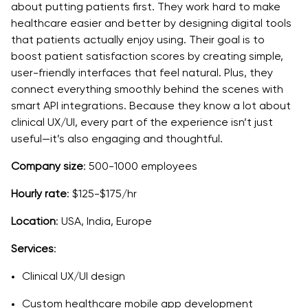
about putting patients first. They work hard to make
healthcare easier and better by designing digital tools
that patients actually enjoy using. Their goal is to
boost patient satisfaction scores by creating simple,
user-friendly interfaces that feel natural. Plus, they
connect everything smoothly behind the scenes with
smart API integrations. Because they know a lot about
clinical UX/UI, every part of the experience isn’t just
useful—it’s also engaging and thoughtful.
Company size
: 500-1000 employees
Hourly rate
: $125-$175/hr
Location
: USA, India, Europe
Services
:
Clinical UX/UI design
Custom healthcare mobile app development