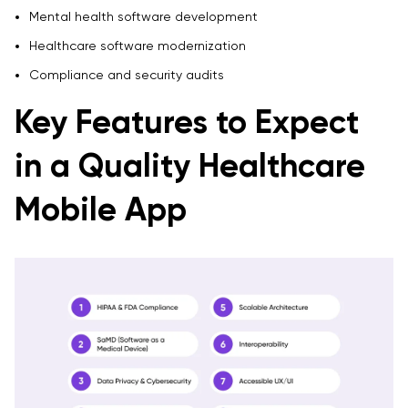
Mental health software development
Healthcare software modernization
Compliance and security audits
Key Features to Expect
in a Quality Healthcare
Mobile App