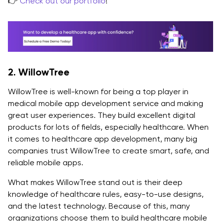
👉
Check out our portfolio
!
2. WillowTree
WillowTree is well-known for being a top player in
medical mobile app development service and making
great user experiences. They build excellent digital
products for lots of fields, especially healthcare. When
it comes to healthcare app development, many big
companies trust WillowTree to create smart, safe, and
reliable mobile apps.
What makes WillowTree stand out is their deep
knowledge of healthcare rules, easy-to-use designs,
and the latest technology. Because of this, many
organizations choose them to build healthcare mobile