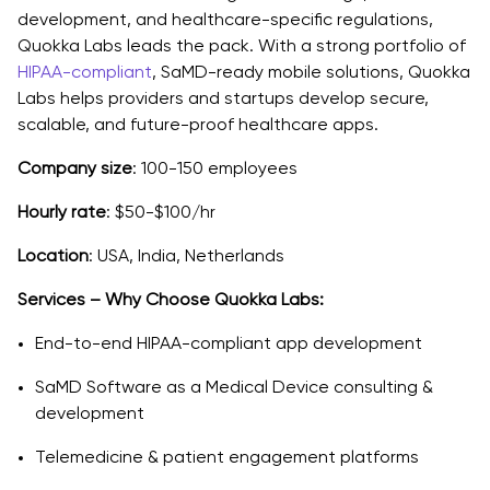
development, and healthcare-specific regulations,
Quokka Labs leads the pack. With a strong portfolio of
HIPAA-compliant
, SaMD-ready mobile solutions, Quokka
Labs helps providers and startups develop secure,
scalable, and future-proof healthcare apps.
Company size
: 100-150 employees
Hourly rate
: $50-$100/hr
Location
: USA, India, Netherlands
Services – Why Choose Quokka Labs:
End-to-end HIPAA-compliant app development
SaMD Software as a Medical Device consulting &
development
Telemedicine & patient engagement platforms