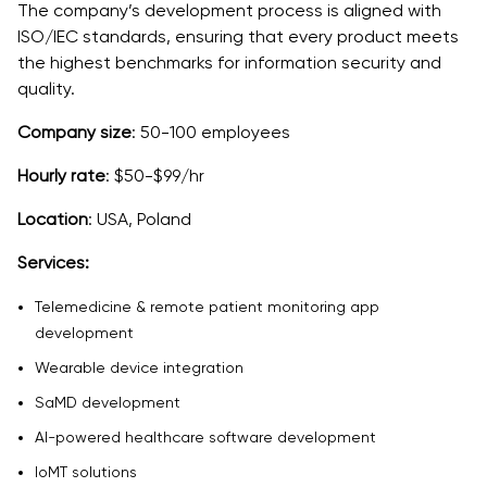
The company’s development process is aligned with
ISO/IEC standards, ensuring that every product meets
the highest benchmarks for information security and
quality.
Company size
: 50-100 employees
Hourly rate
: $50-$99/hr
Location
: USA, Poland
Services:
Telemedicine & remote patient monitoring app
development
Wearable device integration
SaMD development
AI-powered healthcare software development
IoMT solutions