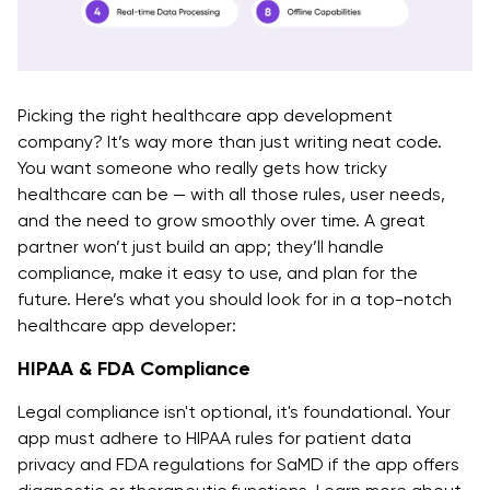
Picking the right healthcare app development
company? It’s way more than just writing neat code.
You want someone who really gets how tricky
healthcare can be — with all those rules, user needs,
and the need to grow smoothly over time. A great
partner won’t just build an app; they’ll handle
compliance, make it easy to use, and plan for the
future. Here’s what you should look for in a top-notch
healthcare app developer:
HIPAA & FDA Compliance
Legal compliance isn't optional, it's foundational. Your
app must adhere to HIPAA rules for patient data
privacy and FDA regulations for SaMD if the app offers