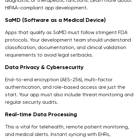
diagnostic or therapeutic functions. Learn more about
HIPAA-compliant app development.
SaMD (Software as a Medical Device)
Apps that qualify as SaMD must follow stringent FDA
protocols. Your development team should understand
classification, documentation, and clinical validation
requirements to avoid legal setbacks.
Data Privacy & Cybersecurity
End-to-end encryption (AES-256), multi-factor
authentication, and role-based access are just the
start. Your app must also include threat monitoring and
regular security audits.
Real-time Data Processing
This is vital for telehealth, remote patient monitoring,
and medical alerts. Instant syncing with EHRs,