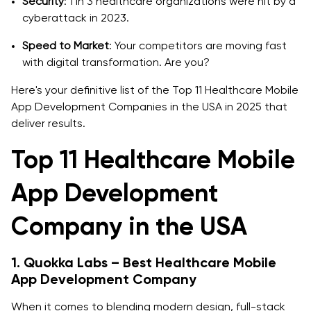
Security
: 1 in 3 healthcare organizations were hit by a
cyberattack in 2023.
Speed to Market
: Your competitors are moving fast
with digital transformation. Are you?
Here's your definitive list of the Top 11 Healthcare Mobile
App Development Companies in the USA in 2025 that
deliver results.
Top 11 Healthcare Mobile
App Development
Company in the USA
1. Quokka Labs – Best Healthcare Mobile
App Development Company
When it comes to blending modern design, full-stack