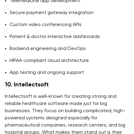
Telemedicine app development
Secure payment gateway integration
Custom video conferencing APIs
Patient & doctor interactive dashboards
Backend engineering and DevOps
HIPAA-compliant cloud architecture
App testing and ongoing support
10. Intellectsoft
Intellectsoft is well-known for creating strong and
reliable healthcare software made just for big
businesses. They focus on building complicated, high-
powered systems designed especially for
pharmaceutical companies, research centers, and big
hospital groups. What makes them stand out is their