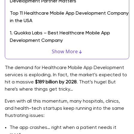
Development Partner Matters
Top 11 Healthcare Mobile App Development Company
in the USA
1. Quokka Labs – Best Healthcare Mobile App
Development Company
Show More
2. WillowTree
3. ArcTouch
The demand for Healthcare Mobile App Development
services is exploding. In fact, the market’s expected to
4. Y Media Labs
hit a massive
$189 billion by 2028
. That’s huge! But
here’s where things get tricky…
5. Rightpoint
Even with all this momentum, many hospitals, clinics,
6. Toptal
and health-tech startups keep running into the same
7. Cleveroad
frustrating issues:
8. Zco Corporation
The app crashes… right when a patient needs it