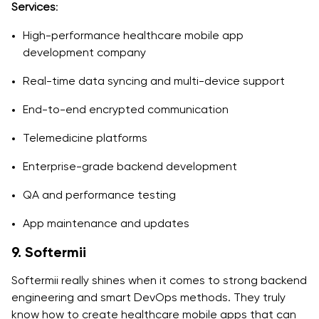
Services
:
High-performance healthcare mobile app
development company
Real-time data syncing and multi-device support
End-to-end encrypted communication
Telemedicine platforms
Enterprise-grade backend development
QA and performance testing
App maintenance and updates
9. Softermii
Softermii really shines when it comes to strong backend
engineering and smart DevOps methods. They truly
know how to create healthcare mobile apps that can