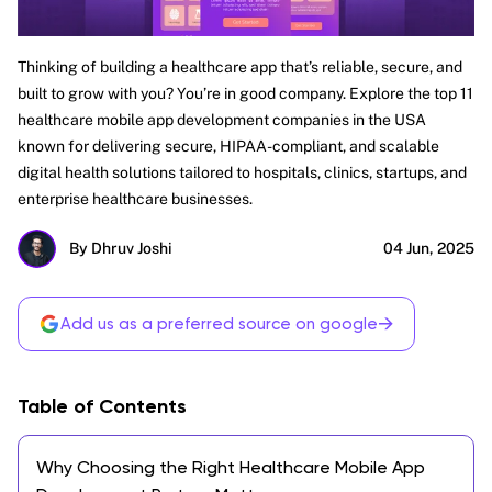
Thinking of building a healthcare app that’s reliable, secure, and
built to grow with you? You’re in good company. Explore the top 11
healthcare mobile app development companies in the USA
known for delivering secure, HIPAA-compliant, and scalable
digital health solutions tailored to hospitals, clinics, startups, and
enterprise healthcare businesses.
By Dhruv Joshi
04 Jun, 2025
→
Add us as a preferred source on google
Table of Contents
Why Choosing the Right Healthcare Mobile App