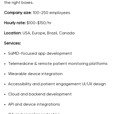
the right boxes.
Company size
: 100-250 employees
Hourly rate:
$100-$150/hr
Location
: USA, Europe, Brazil, Canada
Services:
SaMD-focused app development
Telemedicine & remote patient monitoring platforms
Wearable device integration
Accessibility and patient engagement UI/UX design
Cloud and backend development
API and device integrations