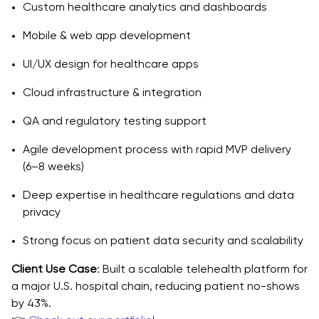
Custom healthcare analytics and dashboards
Mobile & web app development
UI/UX design for healthcare apps
Cloud infrastructure & integration
QA and regulatory testing support
Agile development process with rapid MVP delivery
(6–8 weeks)
Deep expertise in healthcare regulations and data
privacy
Strong focus on patient data security and scalability
Client Use Case
: Built a scalable telehealth platform for
a major U.S. hospital chain, reducing patient no-shows
by 43%.