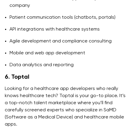
company
Patient communication tools (chatbots, portals)
API integrations with healthcare systems
Agile development and compliance consulting
Mobile and web app development
Data analytics and reporting
6. Toptal
Looking for a healthcare app developers who really
knows healthcare tech? Toptal is your go-to place. It’s
a top-notch talent marketplace where you’ll find
carefully screened experts who specialize in SaMD
(Software as a Medical Device) and healthcare mobile
apps.