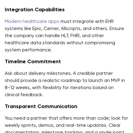
Integration Capabilities
Modern healthcare apps
must integrate with EHR
systems like Epic, Cerner, Allscripts, and others. Ensure
the company can handle HL7, FHIR, and other
healthcare data standards without compromising
system performance.
Timeline Commitment
Ask about delivery milestones. A credible partner
should provide a realistic roadmap to launch an MVP in
8–12 weeks, with flexibility for iterations based on
clinical feedback.
Transparent Communication
You need a partner that offers more than code; look for
weekly sprints, demos, and real-time updates. Clear
documentation, milestone tracking, and a single point