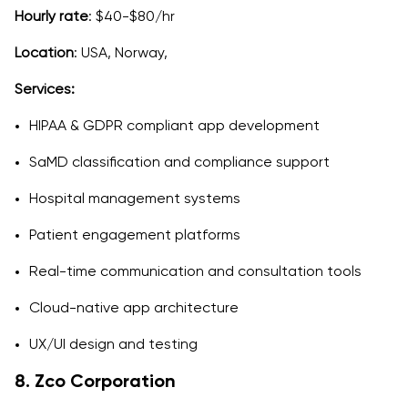
Hourly rate
: $40-$80/hr
Location
: USA, Norway,
Services:
HIPAA & GDPR compliant app development
SaMD classification and compliance support
Hospital management systems
Patient engagement platforms
Real-time communication and consultation tools
Cloud-native app architecture
UX/UI design and testing
8. Zco Corporation