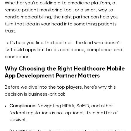
Accessible UX/UI
Whether you’re building a telemedicine platform, a
remote patient monitoring tool, or a smart way to
Offline Capabilities
handle medical billing, the right partner can help you
turn that idea in your head into something patients
How to Choose the Right Healthcare Mobile App
trust.
Development Company
Let’s help you find that partner—the kind who doesn’t
Proven Healthcare Experience
just build apps but builds confidence, compliance, and
Integration Capabilities
connection.
Why Choosing the Right Healthcare Mobile
Timeline Commitment
App Development Partner Matters
Transparent Communication
Before we dive into the top players, here's why this
Security-First Approach
decision is business-critical:
Post-Launch Support
Compliance
: Navigating HIPAA, SaMD, and other
federal regulations is not optional; it's a matter of
Launch a Scalable Healthcare App Today!
survival.