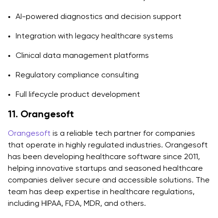
AI-powered diagnostics and decision support
Integration with legacy healthcare systems
Clinical data management platforms
Regulatory compliance consulting
Full lifecycle product development
11. Orangesoft
Orangesoft
is a reliable tech partner for companies
that operate in highly regulated industries. Orangesoft
has been developing healthcare software since 2011,
helping innovative startups and seasoned healthcare
companies deliver secure and accessible solutions. The
team has deep expertise in healthcare regulations,
including HIPAA, FDA, MDR, and others.