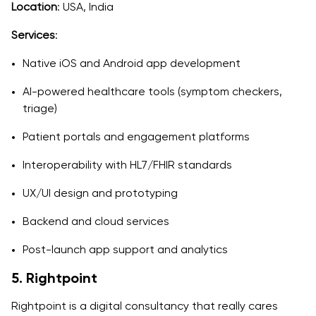
Location
: USA, India
Services
:
Native iOS and Android app development
AI-powered healthcare tools (symptom checkers,
triage)
Patient portals and engagement platforms
Interoperability with HL7/FHIR standards
UX/UI design and prototyping
Backend and cloud services
Post-launch app support and analytics
5. Rightpoint
Rightpoint is a digital consultancy that really cares