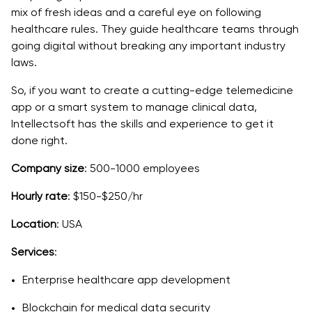
mix of fresh ideas and a careful eye on following
healthcare rules. They guide healthcare teams through
going digital without breaking any important industry
laws.
So, if you want to create a cutting-edge telemedicine
app or a smart system to manage clinical data,
Intellectsoft has the skills and experience to get it
done right.
Company size
: 500-1000 employees
Hourly rate
: $150-$250/hr
Location
: USA
Services
:
Enterprise healthcare app development
Blockchain for medical data security