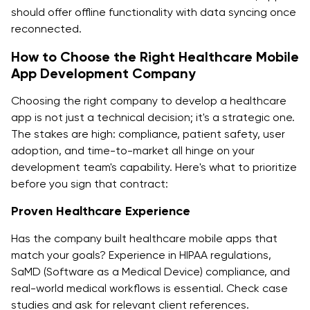
should offer offline functionality with data syncing once
reconnected.
How to Choose the Right Healthcare Mobile
App Development Company
Choosing the right company to develop a healthcare
app is not just a technical decision; it's a strategic one.
The stakes are high: compliance, patient safety, user
adoption, and time-to-market all hinge on your
development team's capability. Here's what to prioritize
before you sign that contract:
Proven Healthcare Experience
Has the company built healthcare mobile apps that
match your goals? Experience in HIPAA regulations,
SaMD (Software as a Medical Device) compliance, and
real-world medical workflows is essential. Check case
studies and ask for relevant client references.