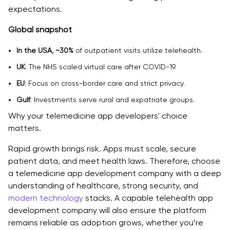
expectations.
6. Artificial Intelligence and Machine Learning
Global snapshot
7. Monitoring and Analytics
In the USA, ~30%
of outpatient visits utilize telehealth.
Why Telemedicine Apps Are Essential for Healthcare
UK
: The NHS scaled virtual care after COVID-19.
Businesses
EU
: Focus on cross-border care and strict privacy.
Key Features of a Telemedicine App
Gulf
: Investments serve rural and expatriate groups.
Why your telemedicine app developers' choice
Factors to Consider When Choosing the Best
matters.
Telemedicine App Development Company
Rapid growth brings risk. Apps must scale, secure
1. Check Their Experience and Domain Knowledge
patient data, and meet health laws. Therefore, choose
2. Compliance and Security Implementation
a telemedicine app development company with a deep
understanding of healthcare, strong security, and
3. Look at Their Tech Skills
modern technology
stacks. A capable telehealth app
development company will also ensure the platform
4. Scalability and Architecture
remains reliable as adoption grows, whether you’re