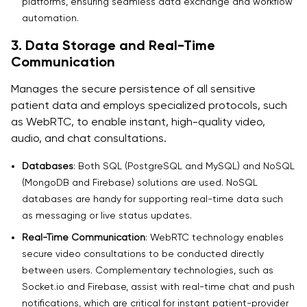
platforms, ensuring seamless data exchange and workflow
automation.
3. Data Storage and Real-Time
Communication
Manages the secure persistence of all sensitive
patient data and employs specialized protocols, such
as WebRTC, to enable instant, high-quality video,
audio, and chat consultations.
Databases
: Both SQL (PostgreSQL and MySQL) and NoSQL
(MongoDB and Firebase) solutions are used. NoSQL
databases are handy for supporting real-time data such
as messaging or live status updates.
Real-Time Communication
: WebRTC technology enables
secure video consultations to be conducted directly
between users. Complementary technologies, such as
Socket.io and Firebase, assist with real-time chat and push
notifications, which are critical for instant patient-provider