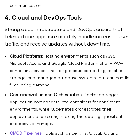
communication.
4. Cloud and DevOps Tools
Strong cloud infrastructure and DevOps ensure that
telemedicine apps run smoothly, handle increased user
traffic, and receive updates without downtime.
Cloud Platforms
: Hosting environments such as AWS,
Microsoft Azure, and Google Cloud Platform offer HIPAA-
compliant services, including elastic computing, reliable
storage, and managed database systems that can handle
fluctuating demand.
Containerization and Orchestration
: Docker packages
application components into containers for consistent
environments, while Kubernetes orchestrates their
deployment and scaling, making the app highly resilient
and easy to manage.
CI/CD Pipelines
: Tools such as Jenkins, GitLab CI, and