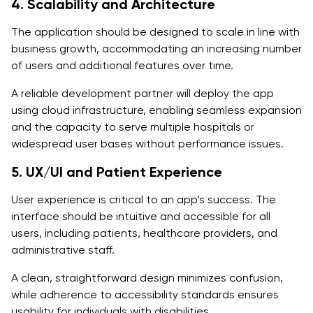
4. Scalability and Architecture
The application should be designed to scale in line with
business growth, accommodating an increasing number
of users and additional features over time.
A reliable development partner will deploy the app
using cloud infrastructure, enabling seamless expansion
and the capacity to serve multiple hospitals or
widespread user bases without performance issues.
5. UX/UI and Patient Experience
User experience is critical to an app’s success. The
interface should be intuitive and accessible for all
users, including patients, healthcare providers, and
administrative staff.
A clean, straightforward design minimizes confusion,
while adherence to accessibility standards ensures
usability for individuals with disabilities.