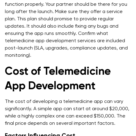
function properly. Your partner should be there for you
long after the launch. Make sure they offer a service
plan. This plan should promise to provide regular
updates. It should also include fixing any bugs and
ensuring the app runs smoothly. Confirm what
telemedicine app development services are included
post-launch (SLA, upgrades, compliance updates, and
monitoring).
Cost of Telemedicine
App Development
The cost of developing a telemedicine app can vary
significantly. A simple app can start at around $20,000,
while a highly complex one can exceed $150,000. The
final price depends on several important factors.
Factors Influencing Cost