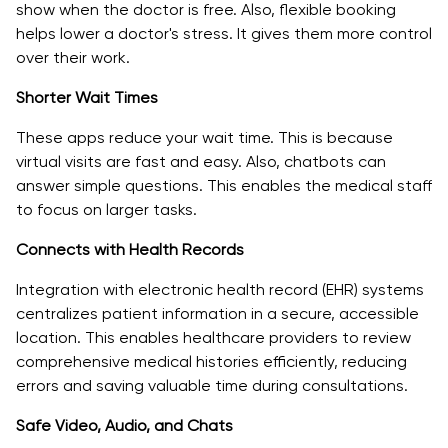
show when the doctor is free. Also, flexible booking
helps lower a doctor's stress. It gives them more control
over their work.
Shorter Wait Times
These apps reduce your wait time. This is because
virtual visits are fast and easy. Also, chatbots can
answer simple questions. This enables the medical staff
to focus on larger tasks.
Connects with Health Records
Integration with electronic health record (EHR) systems
centralizes patient information in a secure, accessible
location. This enables healthcare providers to review
comprehensive medical histories efficiently, reducing
errors and saving valuable time during consultations.
Safe Video, Audio, and Chats