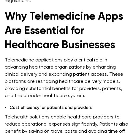
regulations.
Why Telemedicine Apps
Are Essential for
Healthcare Businesses
Telemedicine applications play a critical role in
advancing healthcare organizations by enhancing
clinical delivery and expanding patient access. These
platforms are reshaping healthcare delivery models,
providing substantial benefits for providers, patients,
and the broader healthcare system.
Cost efficiency for patients and providers
Telehealth solutions enable healthcare providers to
reduce operational expenses significantly. Patients also
benefit by saving on travel costs and avoiding time off