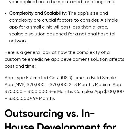
your application to be maintained for a long time.
Complexity and Scalability
: The app's size and
complexity are crucial factors to consider. A simple
app for a small clinic will cost less than a large,
scalable solution designed for a national hospital
network.
Here is a general look at how the complexity of a
custom telemedicine app development solution affects
cost and time:
App Type Estimated Cost (USD) Time to Build Simple
App (MVP) $20,000 – $70,000 2–3 Months Medium App
$70,000 – $100,000 3–6 Months Complex App $100,000
– $300,000+ 9+ Months
Outsourcing vs. In-
House Development for