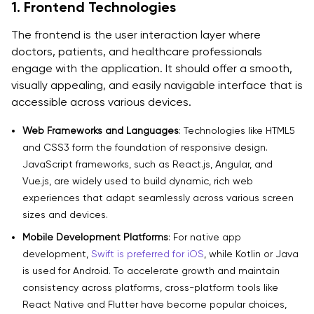
1. Frontend Technologies
The frontend is the user interaction layer where
doctors, patients, and healthcare professionals
engage with the application. It should offer a smooth,
visually appealing, and easily navigable interface that is
accessible across various devices.
Web Frameworks and Languages
: Technologies like HTML5
and CSS3 form the foundation of responsive design.
JavaScript frameworks, such as React.js, Angular, and
Vue.js, are widely used to build dynamic, rich web
experiences that adapt seamlessly across various screen
sizes and devices.
Mobile Development Platforms
: For native app
development,
Swift is preferred for iOS
, while Kotlin or Java
is used for Android. To accelerate growth and maintain
consistency across platforms, cross-platform tools like
React Native and Flutter have become popular choices,