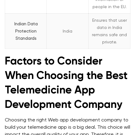
people in the EU.
Ensures that user
Indian Data
data in India
Protection
India
remains safe and
Standards
private.
Factors to Consider
When Choosing the Best
Telemedicine App
Development Company
Choosing the right Web app development company to
build your telemedicine app is a big deal. This choice will
impact the overall quality of your app. Therefore, it is