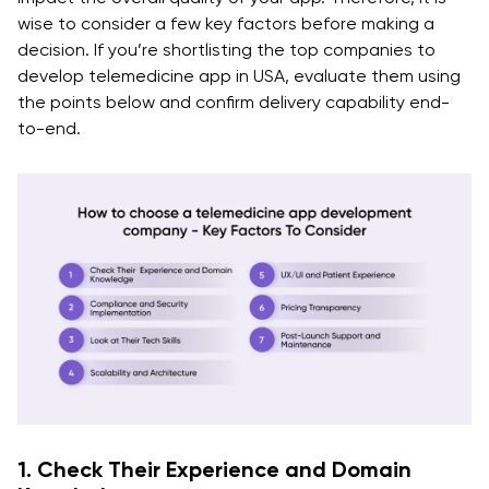
wise to consider a few key factors before making a
decision. If you’re shortlisting the top companies to
develop telemedicine app in USA, evaluate them using
the points below and confirm delivery capability end-
to-end.
1. Check Their Experience and Domain