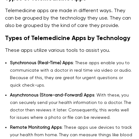
Telemedicine apps are made in different ways. They
4. How do I choose the right telemedicine app
can be grouped by the technology they use. They can
developers for my project?
also be grouped by the kind of care they provide.
5. What makes a telehealth app development
Types of Telemedicine Apps by Technology
company different from a regular app development
firm?
These apps utilize various tools to assist you.
6. How much does telemedicine app development
Synchronous (Real-Time) Apps
: These apps enable you to
cost in 2025?
communicate with a doctor in real time via video or audio.
Because of this, they are great for urgent questions or
7. Why is AI integration important in telemedicine app
quick check-ups.
development solutions?
Asynchronous (Store-and-Forward) Apps
: With these, you
8. Are telemedicine app development solutions
can securely send your health information to a doctor. The
secure?
doctor then reviews it later. Consequently, this works well
for issues where a photo or file can be reviewed.
9. Can telemedicine app developers integrate my
Remote Monitoring Apps
: These apps use devices to track
existing hospital system?
your health from home. They can measure things like blood