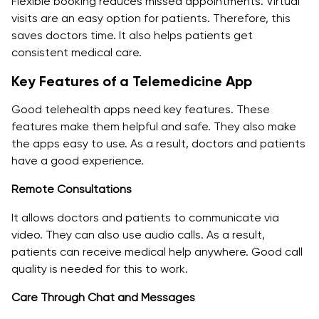
Flexible booking reduces missed appointments. Virtual
visits are an easy option for patients. Therefore, this
saves doctors time. It also helps patients get
consistent medical care.
Key Features of a Telemedicine App
Good telehealth apps need key features. These
features make them helpful and safe. They also make
the apps easy to use. As a result, doctors and patients
have a good experience.
Remote Consultations
It allows doctors and patients to communicate via
video. They can also use audio calls. As a result,
patients can receive medical help anywhere. Good call
quality is needed for this to work.
Care Through Chat and Messages