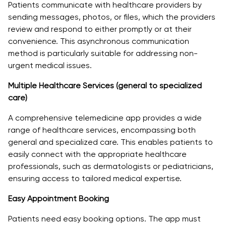
Patients communicate with healthcare providers by
sending messages, photos, or files, which the providers
review and respond to either promptly or at their
convenience. This asynchronous communication
method is particularly suitable for addressing non-
urgent medical issues.
Multiple Healthcare Services (general to specialized
care)
A comprehensive telemedicine app provides a wide
range of healthcare services, encompassing both
general and specialized care. This enables patients to
easily connect with the appropriate healthcare
professionals, such as dermatologists or pediatricians,
ensuring access to tailored medical expertise.
Easy Appointment Booking
Patients need easy booking options. The app must