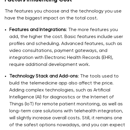
The features you choose and the technology you use
have the biggest impact on the total cost.
Features and Integrations
: The more features you
add, the higher the cost. Basic features include user
profiles and scheduling. Advanced features, such as
video consultations, payment gateways, and
integration with Electronic Health Records (EHR),
require additional development work.
Technology Stack and Add-ons
: The tools used to
build the telemedicine app also affect the price.
Adding complex technologies, such as Artificial
Intelligence (AI) for diagnostics or the Internet of
Things (IoT) for remote patient monitoring, as well as
long-term care solutions with telehealth integration,
will slightly increase overall costs. Still, it remains one
of the safest options nowadays, and you can expect