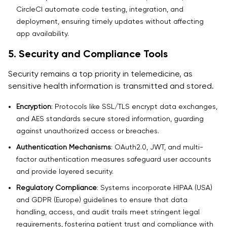
CircleCI automate code testing, integration, and
deployment, ensuring timely updates without affecting
app availability.
5. Security and Compliance Tools
Security remains a top priority in telemedicine, as
sensitive health information is transmitted and stored.
Encryption
: Protocols like SSL/TLS encrypt data exchanges,
and AES standards secure stored information, guarding
against unauthorized access or breaches.
Authentication Mechanisms
: OAuth2.0, JWT, and multi-
factor authentication measures safeguard user accounts
and provide layered security.
Regulatory Compliance
: Systems incorporate HIPAA (USA)
and GDPR (Europe) guidelines to ensure that data
handling, access, and audit trails meet stringent legal
requirements, fostering patient trust and compliance with