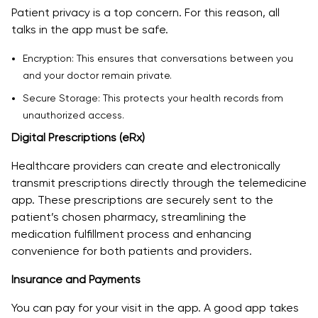
Patient privacy is a top concern. For this reason, all
talks in the app must be safe.
Encryption: This ensures that conversations between you
and your doctor remain private.
Secure Storage: This protects your health records from
unauthorized access.
Digital Prescriptions (eRx)
Healthcare providers can create and electronically
transmit prescriptions directly through the telemedicine
app. These prescriptions are securely sent to the
patient’s chosen pharmacy, streamlining the
medication fulfillment process and enhancing
convenience for both patients and providers.
Insurance and Payments
You can pay for your visit in the app. A good app takes