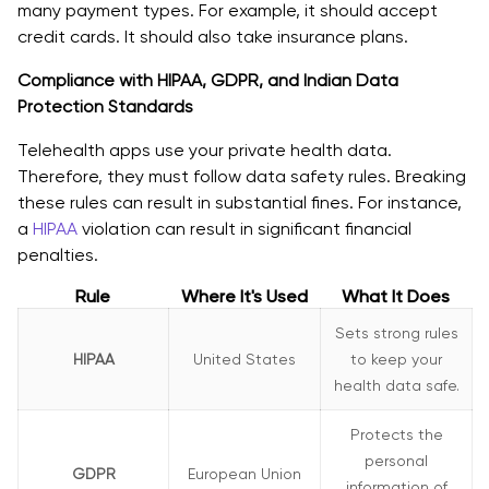
many payment types. For example, it should accept
credit cards. It should also take insurance plans.
Compliance with HIPAA, GDPR, and Indian Data
Protection Standards
Telehealth apps use your private health data.
Therefore, they must follow data safety rules. Breaking
these rules can result in substantial fines. For instance,
a
HIPAA
violation can result in significant financial
penalties.
Rule
Where It's Used
What It Does
Sets strong rules
HIPAA
United States
to keep your
health data safe.
Protects the
personal
GDPR
European Union
information of