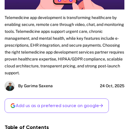
Telemedicine app development is transforming healthcare by
enabling secure, remote care through video, chat, and monitoring
tools. Telemedicine apps support urgent care, chronic
management, and mental health, while key features include e-
prescriptions, EHR integration, and secure payments. Choosing
the right telemedicine app development services partner requires
proven healthcare expertise, HIPAA/GDPR compliance, scalable
cloud architecture, transparent pricing, and strong post-launch
support.
By Garima Saxena
24 Oct, 2025
→
Add us as a preferred source on google
Table of Contents