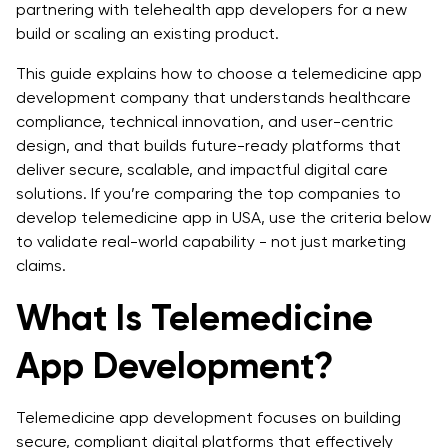
5. UX/UI and Patient Experience
partnering with telehealth app developers for a new
build or scaling an existing product.
6. Pricing Transparency
This guide explains how to choose a telemedicine app
7. Post-Launch Support and Maintenance
development company that understands healthcare
compliance, technical innovation, and user-centric
Cost of Telemedicine App Development
design, and that builds future-ready platforms that
deliver secure, scalable, and impactful digital care
Factors Influencing Cost
solutions. If you’re comparing the top companies to
Outsourcing vs. In-House Development for
develop telemedicine app in USA, use the criteria below
Telemedicine App
to validate real-world capability - not just marketing
claims.
Future Trends in Telemedicine App Development
What Is Telemedicine
Smart AI Helpers: AI-Driven Chatbots and Symptom
Checkers
App Development?
Health Trackers at Home: IoT-Based Remote Patient
Monitoring (RPM)
Telemedicine app development focuses on building
secure, compliant digital platforms that effectively