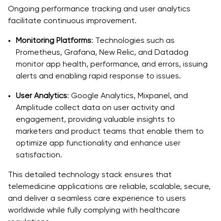
Ongoing performance tracking and user analytics
facilitate continuous improvement.
Monitoring Platforms
: Technologies such as
Prometheus, Grafana, New Relic, and Datadog
monitor app health, performance, and errors, issuing
alerts and enabling rapid response to issues.
User Analytics
: Google Analytics, Mixpanel, and
Amplitude collect data on user activity and
engagement, providing valuable insights to
marketers and product teams that enable them to
optimize app functionality and enhance user
satisfaction.
This detailed technology stack ensures that
telemedicine applications are reliable, scalable, secure,
and deliver a seamless care experience to users
worldwide while fully complying with healthcare