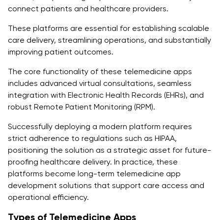
Keeping Your Data Safe: Blockchain for Secure
connect patients and healthcare providers.
Patient Data Management
These platforms are essential for establishing scalable
Multilingual and Regional Support: Apps That Speak
care delivery, streamlining operations, and substantially
Your Language
improving patient outcomes.
Cloud Scalability and Real-Time Sync: Strong Apps
The core functionality of these telemedicine apps
That Never Crash
includes advanced virtual consultations, seamless
integration with Electronic Health Records (EHRs), and
Conclusion
robust Remote Patient Monitoring (RPM).
FAQs
Successfully deploying a modern platform requires
strict adherence to regulations such as HIPAA,
1. What does a telemedicine app development
positioning the solution as a strategic asset for future-
company do?
proofing healthcare delivery. In practice, these
2. How is telemedicine app development
platforms become long-term telemedicine app
transforming healthcare?
development solutions that support care access and
operational efficiency.
3. What features should I expect from a professional
Types of Telemedicine Apps
telemedicine app development service?