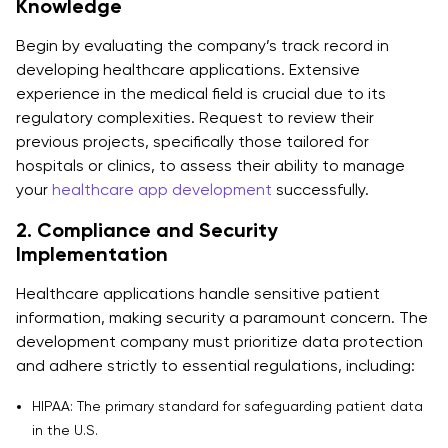
Knowledge
Begin by evaluating the company’s track record in
developing healthcare applications. Extensive
experience in the medical field is crucial due to its
regulatory complexities. Request to review their
previous projects, specifically those tailored for
hospitals or clinics, to assess their ability to manage
your
healthcare app development
successfully.
2. Compliance and Security
Implementation
Healthcare applications handle sensitive patient
information, making security a paramount concern. The
development company must prioritize data protection
and adhere strictly to essential regulations, including:
HIPAA: The primary standard for safeguarding patient data
in the U.S.