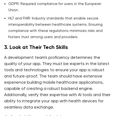
GDPR: Required compliance for users in the European
Union.
HL7 and FHIR: Industry standards that enable secure
interoperability between healthcare systems. Ensuring
compliance with these regulations minimizes risks and
fosters trust among users and providers.
3. Look at Their Tech Skills
A development team's proficiency determines the
quality of your app. They must be experts in the latest
tools and technologies to ensure your app is robust
and future-proof. The team should have extensive
experience building mobile healthcare applications,
capable of creating a robust backend engine.
Additionally, verify their expertise with AI tools and their
ability to integrate your app with health devices for
seamless data exchange.