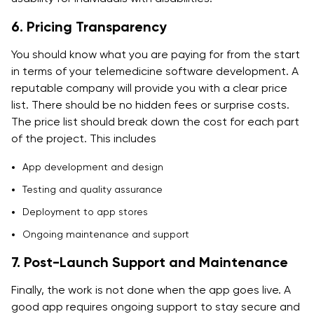
6. Pricing Transparency
You should know what you are paying for from the start
in terms of your telemedicine software development. A
reputable company will provide you with a clear price
list. There should be no hidden fees or surprise costs.
The price list should break down the cost for each part
of the project. This includes
App development and design
Testing and quality assurance
Deployment to app stores
Ongoing maintenance and support
7. Post-Launch Support and Maintenance
Finally, the work is not done when the app goes live. A
good app requires ongoing support to stay secure and