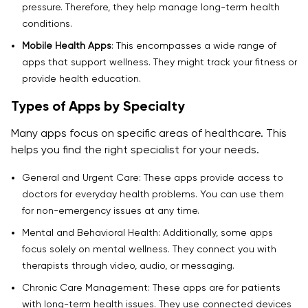
10. What’s the future of telemedicine app
pressure. Therefore, they help manage long-term health
development services?
conditions.
Mobile Health Apps
: This encompasses a wide range of
11. What Are the Key Considerations for Telemedicine
apps that support wellness. They might track your fitness or
Platform Development When Selecting Healthcare
provide health education.
Web Developers?
Types of Apps by Specialty
Many apps focus on specific areas of healthcare. This
helps you find the right specialist for your needs.
General and Urgent Care: These apps provide access to
doctors for everyday health problems. You can use them
for non-emergency issues at any time.
Mental and Behavioral Health: Additionally, some apps
focus solely on mental wellness. They connect you with
therapists through video, audio, or messaging.
Chronic Care Management: These apps are for patients
with long-term health issues. They use connected devices