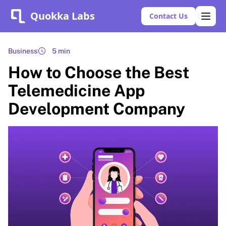
Quokka Labs
Contact Us
Business
5 min
How to Choose the Best
Telemedicine App
Development Company