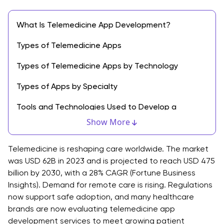
What Is Telemedicine App Development?
Types of Telemedicine Apps
Types of Telemedicine Apps by Technology
Types of Apps by Specialty
Tools and Technologies Used to Develop a
Telemedicine App
Show More
1. Frontend Technologies
Telemedicine is reshaping care worldwide. The market
2. Backend Technologies
was USD 62B in 2023 and is projected to reach USD 475
billion by 2030, with a 28% CAGR (Fortune Business
3. Data Storage and Real-Time Communication
Insights). Demand for remote care is rising. Regulations
now support safe adoption, and many healthcare
4. Cloud and DevOps Tools
brands are now evaluating telemedicine app
development services to meet growing patient
5. Security and Compliance Tools