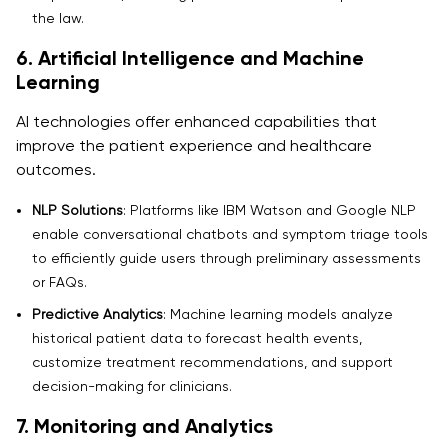
the law.
6. Artificial Intelligence and Machine
Learning
AI technologies offer enhanced capabilities that
improve the patient experience and healthcare
outcomes.
NLP Solutions
: Platforms like IBM Watson and Google NLP
enable conversational chatbots and symptom triage tools
to efficiently guide users through preliminary assessments
or FAQs.
Predictive Analytics
: Machine learning models analyze
historical patient data to forecast health events,
customize treatment recommendations, and support
decision-making for clinicians.
7. Monitoring and Analytics