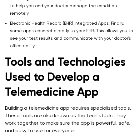
to help you and your doctor manage the condition
remotely.
Electronic Health Record (EHR) Integrated Apps: Finally,
some apps connect directly to your EHR. This allows you to
see your test results and communicate with your doctor's
office easily.
Tools and Technologies
Used to Develop a
Telemedicine App
Building a telemedicine app requires specialized tools.
These tools are also known as the tech stack. They
work together to make sure the app is powerful, safe,
and easy to use for everyone.