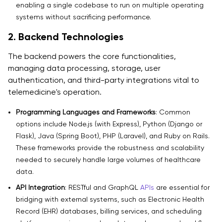
enabling a single codebase to run on multiple operating
systems without sacrificing performance.
2. Backend Technologies
The backend powers the core functionalities,
managing data processing, storage, user
authentication, and third-party integrations vital to
telemedicine's operation.
Programming Languages and Frameworks
: Common
options include Node.js (with Express), Python (Django or
Flask), Java (Spring Boot), PHP (Laravel), and Ruby on Rails.
These frameworks provide the robustness and scalability
needed to securely handle large volumes of healthcare
data.
API Integration
: RESTful and GraphQL
APIs
are essential for
bridging with external systems, such as Electronic Health
Record (EHR) databases, billing services, and scheduling