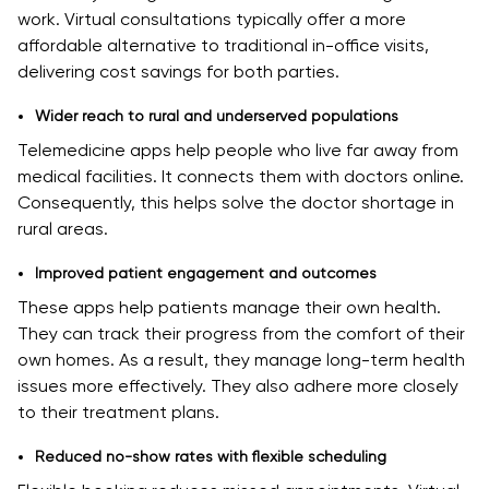
work. Virtual consultations typically offer a more
affordable alternative to traditional in-office visits,
delivering cost savings for both parties.
Wider reach to rural and underserved populations
Telemedicine apps help people who live far away from
medical facilities. It connects them with doctors online.
Consequently, this helps solve the doctor shortage in
rural areas.
Improved patient engagement and outcomes
These apps help patients manage their own health.
They can track their progress from the comfort of their
own homes. As a result, they manage long-term health
issues more effectively. They also adhere more closely
to their treatment plans.
Reduced no-show rates with flexible scheduling