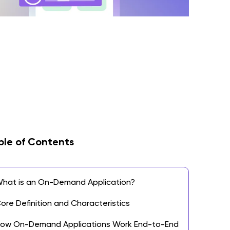
ble of Contents
hat is an On-Demand Application?
ore Definition and Characteristics
ow On-Demand Applications Work End-to-End