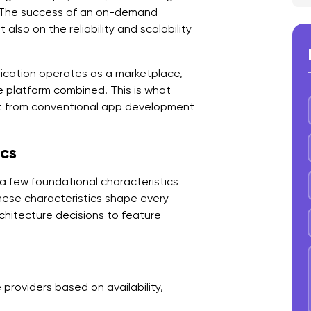
. The success of an on-demand
3
lso on the reliability and scalability
4
ication operates as a marketplace,
5
 platform combined. This is what
t from conventional app development
B
A
ics
1
 a few foundational characteristics
2
These characteristics shape every
3
itecture decisions to feature
4
5
roviders based on availability,
K