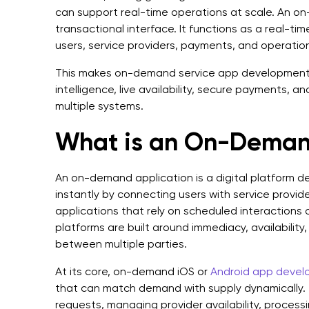
can support real-time operations at scale. An on
transactional interface. It functions as a real-ti
users, service providers, payments, and operatio
This makes on-demand service app development i
intelligence, live availability, secure payments, 
multiple systems.
What is an On-Deman
An on-demand application is a digital platform de
instantly by connecting users with service providers
applications that rely on scheduled interactions 
platforms are built around immediacy, availabilit
between multiple parties.
At its core, on-demand iOS or
Android app deve
that can match demand with supply dynamically. T
requests, managing provider availability, process