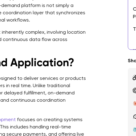
-demand platform is not simply a
O
me coordination layer that synchronizes
P
nal workflows.
T
nherently complex, involving location
A
and continuous data flow across
B
D
d Application?
Sha
K
D
signed to deliver services or products
 in real time. Unlike traditional
S
or delayed fulfillment, on-demand
y, and continuous coordination
C
D
lopment
focuses on creating systems
1
his includes handling real-time
ing secure payments, and offering live
2