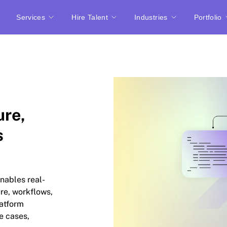
Services
Hire Talent
Industries
Portfolio
ure,
s
nables real-
ure, workflows,
latform
e cases,