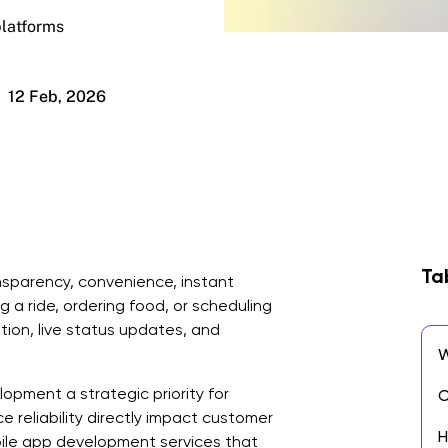
platforms
12 Feb, 2026
Ta
sparency, convenience, instant
ng a ride, ordering food, or scheduling
ion, live status updates, and
W
pment a strategic priority for
C
 reliability directly impact customer
H
bile app development services that