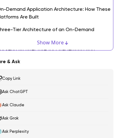
n-Demand Application Architecture: How These
latforms Are Built
hree-Tier Architecture of an On-Demand
pplication
Show More
ackend Architecture for On-Demand App
evelopment
re & Ask
ey Technologies Powering On-Demand Software
evelopment
Copy Link
ecurity, Compliance, and Data Management
Ask ChatGPT
ommon Use Cases of On-Demand Application
Ask Claude
evelopment Across Industries
Ask Grok
. Transportation and Mobility Platforms
Ask Perplexity
. Food, Grocery, and Hyperlocal Delivery