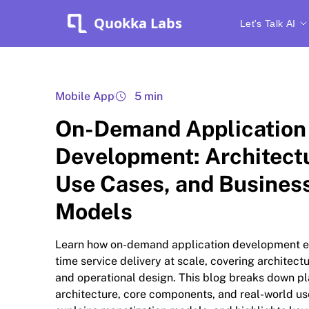
Quokka Labs
Let's Talk AI
Mobile App
5 min
On-Demand Application
Development: Architect
Use Cases, and Busines
Models
Learn how on-demand application development e
time service delivery at scale, covering architect
and operational design. This blog breaks down p
architecture, core components, and real-world us