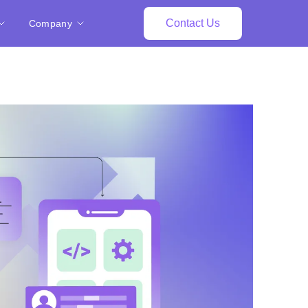
Contact Us
Company