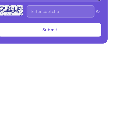
pp Development
↻
. User-Side Features
. Provider-Side Features
Submit
. Admin Panel Capabilities
trategic Considerations Before Starting On-
emand App Development
. Market Readiness and Demand Validation
. Supply-Side Onboarding and Retention
. Unit Economics and Cost Structure
. Scalability and Performance Planning
inal Takeaway
requently Asked Questions About On-Demand