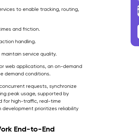
A
rvices to enable tracking, routing,
1
2
times and friction.
3
ction handling.
S
maintain service quality.
D
or web applications, an on-demand
1
le demand conditions.
2
concurrent requests, synchronize
ing peak usage, supported by
3
for high-traffic, real-time
development prioritizes reliability
4
F
ork End-to-End
F