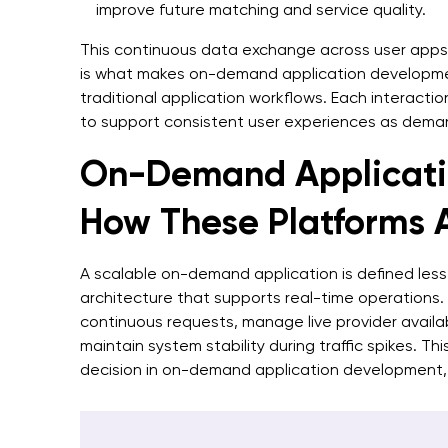
improve future matching and service quality.
This continuous data exchange across user apps
is what makes on-demand application developmen
traditional application workflows. Each interactio
to support consistent user experiences as dema
On-Demand Applicatio
How These Platforms A
A scalable on-demand application is defined less
architecture that supports real-time operation
continuous requests, manage live provider availab
maintain system stability during traffic spikes. T
decision in on-demand application development,