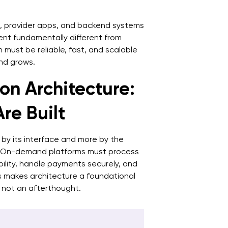
7
a
, provider apps, and backend systems
8
t fundamentally different from
n must be reliable, fast, and scalable
p
nd grows.
n Architecture:
re Built
 by its interface and more by the
s. On-demand platforms must process
ility, handle payments securely, and
his makes architecture a foundational
 not an afterthought.