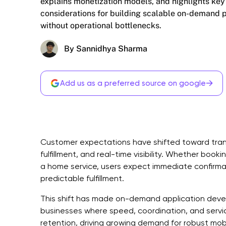
explains monetization models, and highlights key
considerations for building scalable on-demand 
without operational bottlenecks.
By Sannidhya Sharma
→
Add us as a preferred source on google
Customer expectations have shifted toward tran
fulfillment, and real-time visibility. Whether booki
a home service, users expect immediate confirmat
predictable fulfillment.
This shift has made on-demand application develo
businesses where speed, coordination, and service
retention, driving growing demand for robust mo