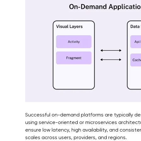
Successful on-demand platforms are typically de
using service-oriented or microservices architect
ensure low latency, high availability, and consis
scales across users, providers, and regions.