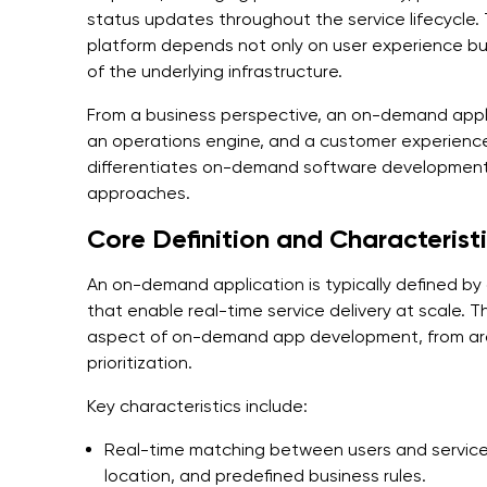
status updates throughout the service lifecycle
platform depends not only on user experience but a
of the underlying infrastructure.
From a business perspective, an on-demand appl
an operations engine, and a customer experience
differentiates on-demand software developmen
approaches.
Core Definition and Characterist
An on-demand application is typically defined by
that enable real-time service delivery at scale. 
aspect of on-demand app development, from arch
prioritization.
Key characteristics include:
Real-time matching between users and service p
location, and predefined business rules.