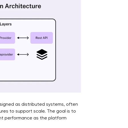
signed as distributed systems, often
ures to support scale. The goal is to
tent performance as the platform