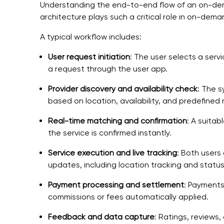
Understanding the end-to-end flow of an on-dem
architecture plays such a critical role in on-de
A typical workflow includes:
User request initiation
: The user selects a serv
a request through the user app.
Provider discovery and availability check
: The 
based on location, availability, and predefined 
Real-time matching and confirmation
: A suita
the service is confirmed instantly.
Service execution and live tracking
: Both users
updates, including location tracking and status 
Payment processing and settlement
: Payments
commissions or fees automatically applied.
Feedback and data capture
: Ratings, reviews