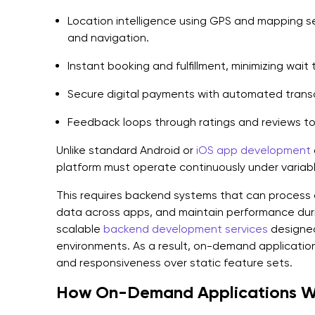
Location intelligence using GPS and mapping se
and navigation.
Instant booking and fulfillment, minimizing wait 
Secure digital payments with automated transa
Feedback loops through ratings and reviews to 
Unlike standard Android or
iOS app development
platform must operate continuously under variab
This requires backend systems that can process 
data across apps, and maintain performance dur
scalable
backend development services
designed 
environments. As a result, on-demand application 
and responsiveness over static feature sets.
How On-Demand Applications W