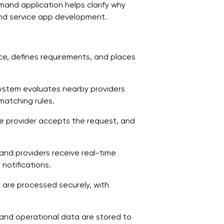
and application helps clarify why
A
mand service app development.
1
d
ice, defines requirements, and places
2
d
system evaluates nearby providers
3
matching rules.
s
ble provider accepts the request, and
4
a
 and providers receive real-time
5
notifications.
o
 are processed securely, with
6
s
, and operational data are stored to