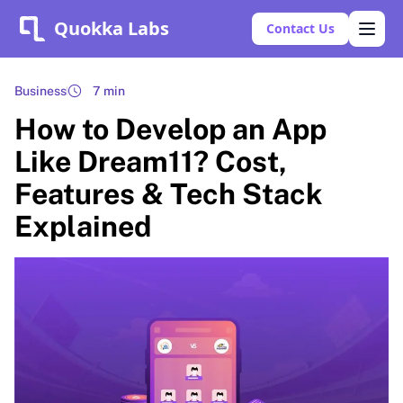
Quokka Labs
Contact Us
Business
7 min
How to Develop an App
Like Dream11? Cost,
Features & Tech Stack
Explained