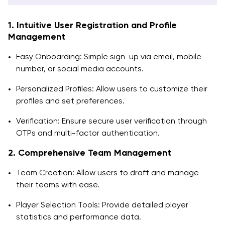
1. Intuitive User Registration and Profile
Management
Easy Onboarding: Simple sign-up via email, mobile
number, or social media accounts.
Personalized Profiles: Allow users to customize their
profiles and set preferences.
Verification: Ensure secure user verification through
OTPs and multi-factor authentication.
2. Comprehensive Team Management
Team Creation: Allow users to draft and manage
their teams with ease.
Player Selection Tools: Provide detailed player
statistics and performance data.