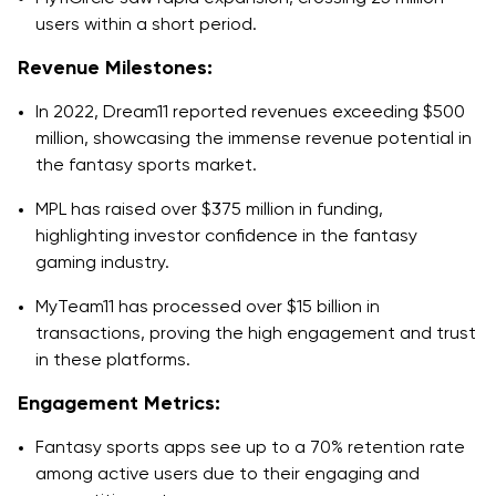
users within a short period.
Revenue Milestones:
In 2022, Dream11 reported revenues exceeding $500
million, showcasing the immense revenue potential in
the fantasy sports market.
MPL has raised over $375 million in funding,
highlighting investor confidence in the fantasy
gaming industry.
MyTeam11 has processed over $15 billion in
transactions, proving the high engagement and trust
in these platforms.
Engagement Metrics:
Fantasy sports apps see up to a 70% retention rate
among active users due to their engaging and