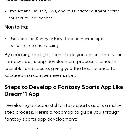
Implement OAuth2, JWT, and multi-factor authentication
for secure user access.
Monitoring:
Use tools like Sentry or New Relic to monitor app
performance and security.
By choosing the right tech stack, you ensure that your
fantasy sports app development process is smooth,
scalable, and secure, giving you the best chance to
succeed in a competitive market.
Steps to Develop a Fantasy Sports App Like
Dream11 App
Developing a successful fantasy sports app is a multi-
step process. Here’s a roadmap to guide you through
fantasy sports app development: