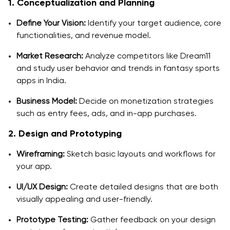
1. Conceptualization and Planning
Define Your Vision:
Identify your target audience, core
functionalities, and revenue model.
Market Research:
Analyze competitors like Dream11
and study user behavior and trends in fantasy sports
apps in India.
Business Model:
Decide on monetization strategies
such as entry fees, ads, and in-app purchases.
2. Design and Prototyping
Wireframing:
Sketch basic layouts and workflows for
your app.
UI/UX Design:
Create detailed designs that are both
visually appealing and user-friendly.
Prototype Testing:
Gather feedback on your design