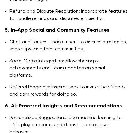
Refund and Dispute Resolution: Incorporate features
to handle refunds and disputes efficiently.
5. In-App Social and Community Features
Chat and Forums: Enable users to discuss strategies,
share tips, and form communities.
Social Media Integration: Allow sharing of
achievements and team updates on social
platforms.
Referral Programs: Inspire users to invite their friends
and earn rewards for doing so.
6. AI-Powered Insights and Recommendations
Personalized Suggestions: Use machine learning to
offer player recommendations based on user
behavior.