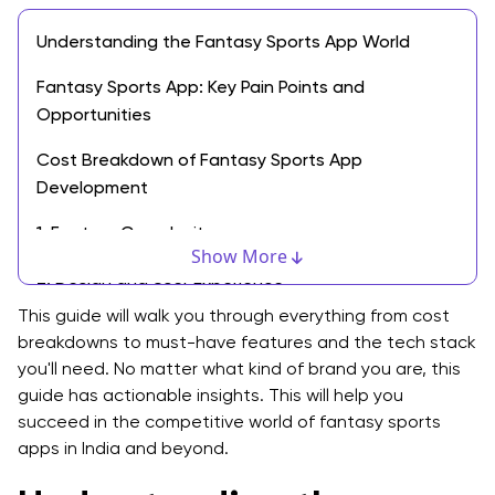
Understanding the Fantasy Sports App World
Fantasy Sports App: Key Pain Points and
Opportunities
Cost Breakdown of Fantasy Sports App
Development
1. Feature Complexity
Show More
2. Design and User Experience
This guide will walk you through everything from cost
3. Technology and Infrastructure
breakdowns to must-have features and the tech stack
you'll need. No matter what kind of brand you are, this
4. Development Team and Location
guide has actionable insights. This will help you
Estimated Cost Ranges
succeed in the competitive world of fantasy sports
apps in India and beyond.
Must-Have Features for a Dream11-like Fantasy
Sports App