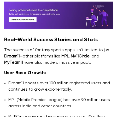
Real-World Success Stories and Stats
The success of fantasy sports apps isn’t limited to just
Dream11
—other platforms like
MPL
,
My11Circle
, and
MyTeam11
have also made a massive impact:
User Base Growth:
Dream11 boasts over 100 million registered users and
continues to grow exponentially.
MPL (Mobile Premier League) has over 90 million users
across India and other countries.
My11Circle saw rapid expansion, crossing 25 million