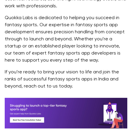
work with professionals.
Quokka Labs is dedicated to helping you succeed in
fantasy sports. Our expertise in fantasy sports app
development ensures precision handling from concept
through to launch and beyond. Whether you’re a
startup or an established player looking to innovate,
our team of expert fantasy sports app developers is
here to support you every step of the way.
If you’re ready to bring your vision to life and join the
ranks of successful fantasy sports apps in India and
beyond, reach out to us today.