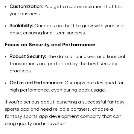
Customization:
You get a custom solution that fits
your business.
Scalability:
Our apps are built to grow with your user
base, ensuring long-term success.
Focus on Security and Performance
Robust Security:
The data of our users and financial
transactions are protected by the best security
practices.
Optimized Performance:
Our apps are designed for
high performance, even during peak usage.
If you’re serious about launching a successful fantasy
sports app and need reliable partners, choose a
fantasy sports app development company that can
bring quality and innovation.