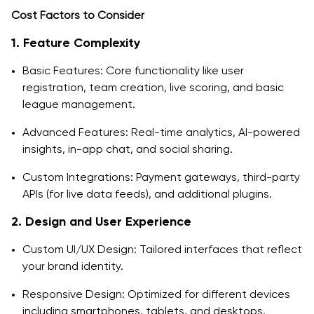
Cost Factors to Consider
1. Feature Complexity
Basic Features: Core functionality like user
registration, team creation, live scoring, and basic
league management.
Advanced Features: Real-time analytics, AI-powered
insights, in-app chat, and social sharing.
Custom Integrations: Payment gateways, third-party
APIs (for live data feeds), and additional plugins.
2. Design and User Experience
Custom UI/UX Design: Tailored interfaces that reflect
your brand identity.
Responsive Design: Optimized for different devices
including smartphones, tablets, and desktops.