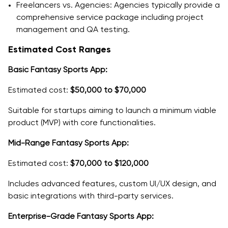
Freelancers vs. Agencies: Agencies typically provide a
comprehensive service package including project
management and QA testing.
Estimated Cost Ranges
Basic Fantasy Sports App:
Estimated cost:
$50,000 to $70,000
Suitable for startups aiming to launch a minimum viable
product (MVP) with core functionalities.
Mid-Range Fantasy Sports App:
Estimated cost:
$70,000 to $120,000
Includes advanced features, custom UI/UX design, and
basic integrations with third-party services.
Enterprise-Grade Fantasy Sports App: