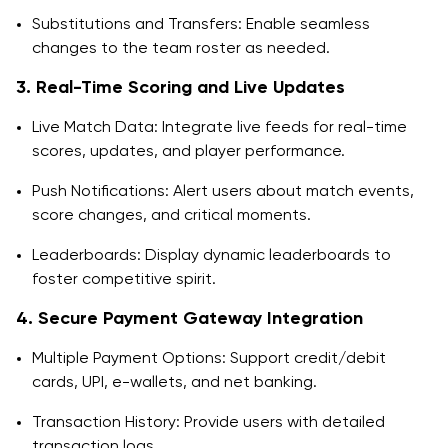
Substitutions and Transfers: Enable seamless
changes to the team roster as needed.
3. Real-Time Scoring and Live Updates
Live Match Data: Integrate live feeds for real-time
scores, updates, and player performance.
Push Notifications: Alert users about match events,
score changes, and critical moments.
Leaderboards: Display dynamic leaderboards to
foster competitive spirit.
4. Secure Payment Gateway Integration
Multiple Payment Options: Support credit/debit
cards, UPI, e-wallets, and net banking.
Transaction History: Provide users with detailed
transaction logs.