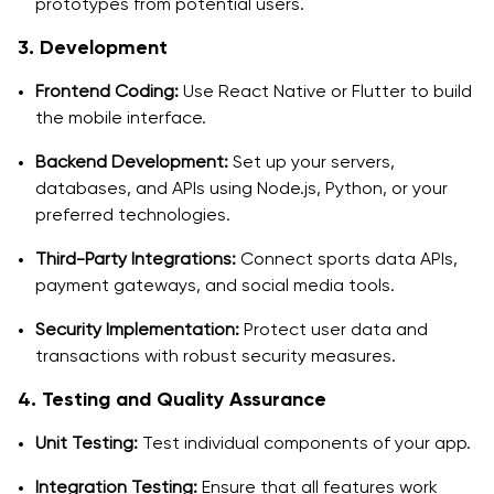
prototypes from potential users.
3. Development
Frontend Coding:
Use React Native or Flutter to build
the mobile interface.
Backend Development:
Set up your servers,
databases, and APIs using Node.js, Python, or your
preferred technologies.
Third-Party Integrations:
Connect sports data APIs,
payment gateways, and social media tools.
Security Implementation:
Protect user data and
transactions with robust security measures.
4. Testing and Quality Assurance
Unit Testing:
Test individual components of your app.
Integration Testing:
Ensure that all features work