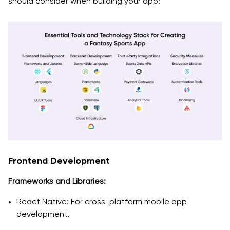
should consider when building your app:
Frontend Development
Frameworks and Libraries:
React Native: For cross-platform mobile app
development.