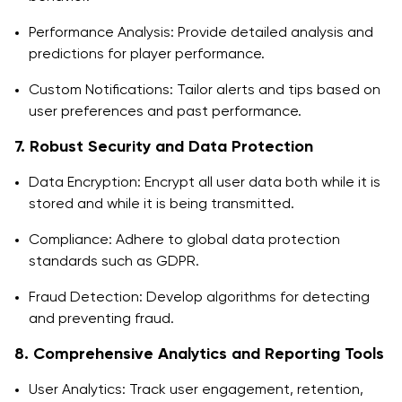
Performance Analysis: Provide detailed analysis and
predictions for player performance.
Custom Notifications: Tailor alerts and tips based on
user preferences and past performance.
7. Robust Security and Data Protection
Data Encryption: Encrypt all user data both while it is
stored and while it is being transmitted.
Compliance: Adhere to global data protection
standards such as GDPR.
Fraud Detection: Develop algorithms for detecting
and preventing fraud.
8. Comprehensive Analytics and Reporting Tools
User Analytics: Track user engagement, retention,