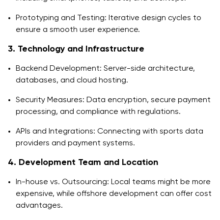
Prototyping and Testing: Iterative design cycles to
ensure a smooth user experience.
3. Technology and Infrastructure
Backend Development: Server-side architecture,
databases, and cloud hosting.
Security Measures: Data encryption, secure payment
processing, and compliance with regulations.
APIs and Integrations: Connecting with sports data
providers and payment systems.
4. Development Team and Location
In-house vs. Outsourcing: Local teams might be more
expensive, while offshore development can offer cost
advantages.