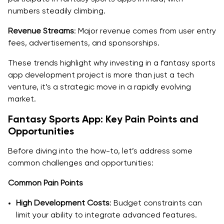
Backend Development
numbers steadily climbing.
Revenue Streams
Third-Party Integrations
: Major revenue comes from user entry
fees, advertisements, and sponsorships.
Security Measures
These trends highlight why investing in a fantasy sports
Steps to Develop a Fantasy Sports App Like Dream11
app development project is more than just a tech
App
venture, it’s a strategic move in a rapidly evolving
market.
1. Conceptualization and Planning
Fantasy Sports App: Key Pain Points and
2. Design and Prototyping
Opportunities
3. Development
Before diving into the how-to, let’s address some
common challenges and opportunities:
4. Testing and Quality Assurance
Common Pain Points
5. Deployment and Launch
High Development Costs
: Budget constraints can
6. Post-Launch Support and Maintenance
limit your ability to integrate advanced features.