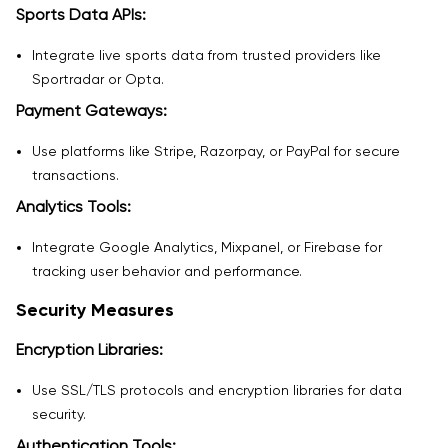
Sports Data APIs:
Integrate live sports data from trusted providers like
Sportradar or Opta.
Payment Gateways:
Use platforms like Stripe, Razorpay, or PayPal for secure
transactions.
Analytics Tools:
Integrate Google Analytics, Mixpanel, or Firebase for
tracking user behavior and performance.
Security Measures
Encryption Libraries:
Use SSL/TLS protocols and encryption libraries for data
security.
Authentication Tools: