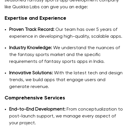
like Quokka Labs can give you an edge:
Expertise and Experience
Proven Track Record:
Our team has over 5 years of
experience in developing high-quality, scalable apps.
Industry Knowledge:
We understand the nuances of
the fantasy sports market and the specific
requirements of fantasy sports apps in India.
Innovative Solutions:
With the latest tech and design
trends, we build apps that engage users and
generate revenue.
Comprehensive Services
End-to-End Development:
From conceptualization to
post-launch support, we manage every aspect of
your project.