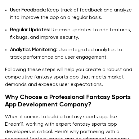
User Feedback:
Keep track of feedback and analyze
it to improve the app on a regular basis.
Regular Updates:
Release updates to add features,
fix bugs, and improve security.
Analytics Monitoring:
Use integrated analytics to
track performance and user engagement.
Following these steps will help you create a robust and
competitive fantasy sports app that meets market
demands and exceeds user expectations.
Why Choose a Professional Fantasy Sports
App Development Company?
When it comes to build a fantasy sports app like
Dream11, working with expert fantasy sports app
developers is critical. Here’s why partnering with a
seasoned fantasy sports app development company