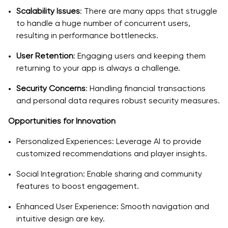
Why Choose a Professional Fantasy Sports App
Scalability Issues
: There are many apps that struggle
Development Company?
to handle a huge number of concurrent users,
resulting in performance bottlenecks.
Expertise and Experience
User Retention
: Engaging users and keeping them
Comprehensive Services
returning to your app is always a challenge.
Focus on Security and Performance
Security Concerns
: Handling financial transactions
Real-World Success Stories and Stats
and personal data requires robust security measures.
Opportunities for Innovation
User Base Growth:
Personalized Experiences: Leverage AI to provide
Revenue Milestones:
customized recommendations and player insights.
Engagement Metrics:
Social Integration: Enable sharing and community
Final Thoughts: Bringing Your Dream11-like App to Life
features to boost engagement.
Enhanced User Experience: Smooth navigation and
intuitive design are key.