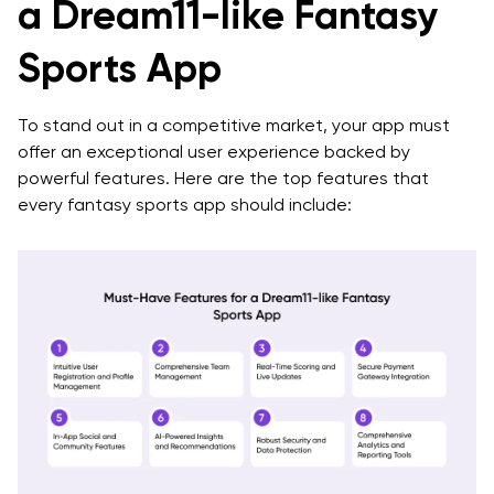
a Dream11-like Fantasy
Sports App
To stand out in a competitive market, your app must
offer an exceptional user experience backed by
powerful features. Here are the top features that
every fantasy sports app should include: