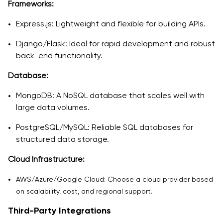
Frameworks:
Express.js: Lightweight and flexible for building APIs.
Django/Flask: Ideal for rapid development and robust
back-end functionality.
Database:
MongoDB: A NoSQL database that scales well with
large data volumes.
PostgreSQL/MySQL: Reliable SQL databases for
structured data storage.
Cloud Infrastructure:
AWS/Azure/Google Cloud: Choose a cloud provider based
on scalability, cost, and regional support.
Third-Party Integrations