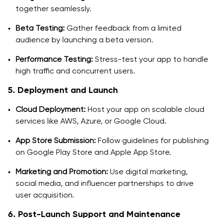
together seamlessly.
Beta Testing:
Gather feedback from a limited
audience by launching a beta version.
Performance Testing:
Stress-test your app to handle
high traffic and concurrent users.
5. Deployment and Launch
Cloud Deployment:
Host your app on scalable cloud
services like AWS, Azure, or Google Cloud.
App Store Submission:
Follow guidelines for publishing
on Google Play Store and Apple App Store.
Marketing and Promotion:
Use digital marketing,
social media, and influencer partnerships to drive
user acquisition.
6. Post-Launch Support and Maintenance