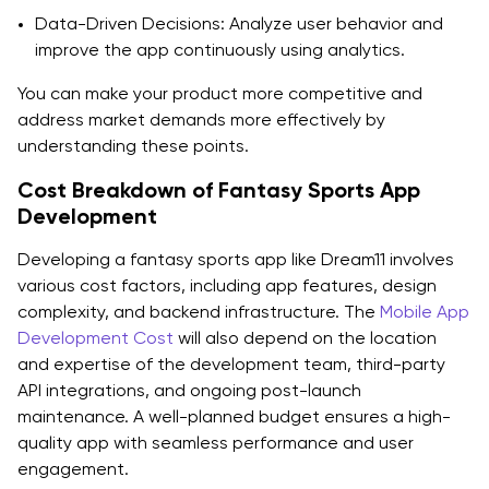
Data-Driven Decisions: Analyze user behavior and
improve the app continuously using analytics.
You can make your product more competitive and
address market demands more effectively by
understanding these points.
Cost Breakdown of Fantasy Sports App
Development
Developing a fantasy sports app like Dream11 involves
various cost factors, including app features, design
complexity, and backend infrastructure. The
Mobile App
Development Cost
will also depend on the location
and expertise of the development team, third-party
API integrations, and ongoing post-launch
maintenance. A well-planned budget ensures a high-
quality app with seamless performance and user
engagement.