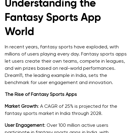
Understanding the
1. Intuitive User Registration and Profile Management
Fantasy Sports App
2. Comprehensive Team Management
World
3. Real-Time Scoring and Live Updates
4. Secure Payment Gateway Integration
In recent years, fantasy sports have exploded, with
millions of users playing every day. Fantasy sports apps
5. In-App Social and Community Features
let users create their own teams, compete in leagues,
and win prizes based on real-world performances.
6. AI-Powered Insights and Recommendations
Dream11, the leading example in India, sets the
benchmark for user engagement and innovation.
7. Robust Security and Data Protection
The Rise of Fantasy Sports Apps
8. Comprehensive Analytics and Reporting Tools
Market Growth
: A CAGR of 25% is projected for the
The Tech Stack for Building a Dream11-like Fantasy
fantasy sports market in India through 2028.
Sports App
User Engagement
: Over 100 million active users
Frontend Development
participate in fantasy sports apps in India, with