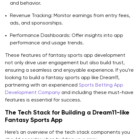
and behavior.
Revenue Tracking: Monitor earnings from entry fees,
ads, and sponsorships.
Performance Dashboards: Offer insights into app
performance and usage trends.
These features of fantasy sports app development
not only drive user engagement but also build trust,
ensuring a seamless and enjoyable experience. If you’re
looking to build a fantasy sports app like Dream11,
partnering with an experienced
Sports Betting App
Development Company
and including these must-have
features is essential for success.
The Tech Stack for Building a Dream11-like
Fantasy Sports App
Here's an overview of the tech stack components you