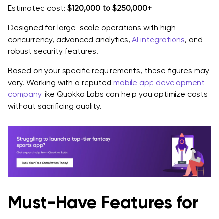
Estimated cost:
$120,000 to $250,000+
Designed for large-scale operations with high
concurrency, advanced analytics,
AI integrations
, and
robust security features.
Based on your specific requirements, these figures may
vary. Working with a reputed
mobile app development
company
like Quokka Labs can help you optimize costs
without sacrificing quality.
Must-Have Features for