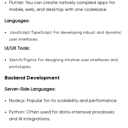
Flutter: You can create natively compiled apps for
mobile, web, and desktop with one codebase.
Languages:
JavaScript/TypeScript: For developing robust and dynamic
user interfaces.
UI/UX Tools:
Sketch/Figma: For designing intuitive user interfaces and
prototypes.
Backend Development
Server-Side Languages:
Node.js: Popular for its scalability and performance.
Python: Often used for data-intensive processes
and AI integrations.