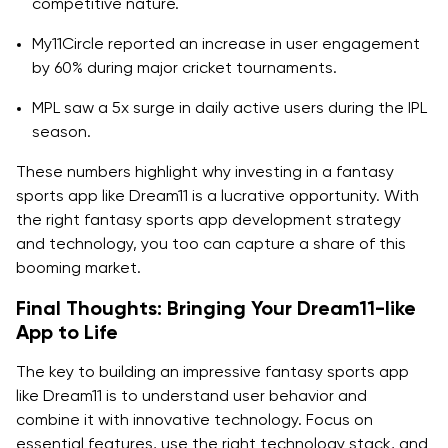
competitive nature.
My11Circle reported an increase in user engagement
by 60% during major cricket tournaments.
MPL saw a 5x surge in daily active users during the IPL
season.
These numbers highlight why investing in a fantasy
sports app like Dream11 is a lucrative opportunity. With
the right fantasy sports app development strategy
and technology, you too can capture a share of this
booming market.
Final Thoughts: Bringing Your Dream11-like
App to Life
The key to building an impressive fantasy sports app
like Dream11 is to understand user behavior and
combine it with innovative technology. Focus on
essential features, use the right technology stack, and