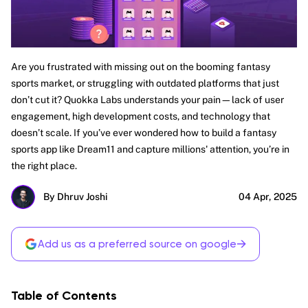
Are you frustrated with missing out on the booming fantasy
sports market, or struggling with outdated platforms that just
don’t cut it? Quokka Labs understands your pain—lack of user
engagement, high development costs, and technology that
doesn’t scale. If you’ve ever wondered how to build a fantasy
sports app like Dream11 and capture millions' attention, you’re in
the right place.
By Dhruv Joshi
04 Apr, 2025
→
Add us as a preferred source on google
Table of Contents