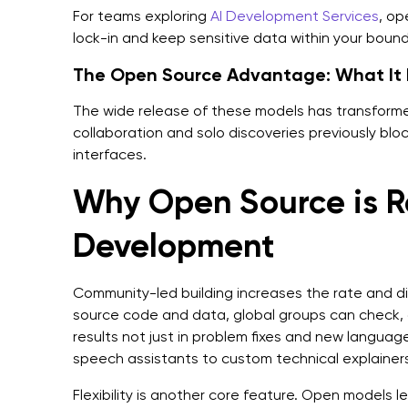
For teams exploring
AI Development Services
, op
lock-in and keep sensitive data within your boun
The Open Source Advantage: What It 
The wide release of these models has transforme
collaboration and solo discoveries previously blo
interfaces.
Why Open Source is Re
Development
Community-led building increases the rate and d
source code and data, global groups can check,
results not just in problem fixes and new language
speech assistants to custom technical explainers
Flexibility is another core feature. Open models l