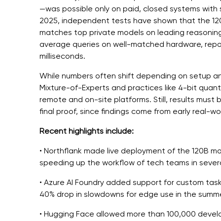
—was possible only on paid, closed systems with s
2025, independent tests have shown that the 1
matches top private models on leading reasoning
average queries on well-matched hardware, repo
milliseconds.
While numbers often shift depending on setup an
Mixture-of-Experts and practices like 4-bit quan
remote and on-site platforms. Still, results must
final proof, since findings come from early real-wo
Recent highlights include:
• Northflank made live deployment of the 120B mo
speeding up the workflow of tech teams in severa
• Azure AI Foundry added support for custom task
40% drop in slowdowns for edge use in the summe
• Hugging Face allowed more than 100,000 develop