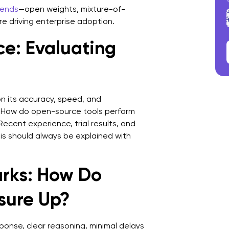
rends
—open weights, mixture-of-
e driving enterprise adoption.
ce: Evaluating
n its accuracy, speed, and
: How do open-source tools perform
Recent experience, trial results, and
his should always be explained with
rks: How Do
sure Up?
ponse, clear reasoning, minimal delays