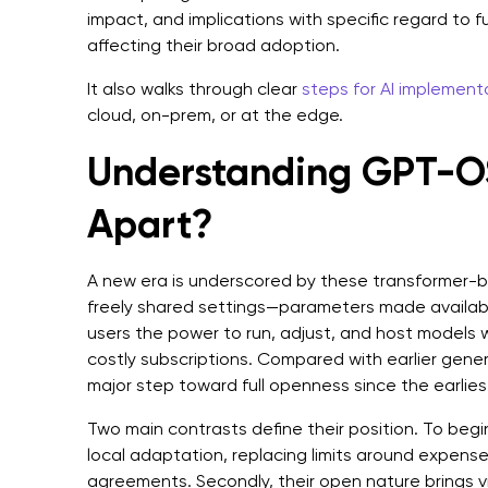
impact, and implications with specific regard to 
affecting their broad adoption.
It also walks through clear
steps for AI implement
cloud, on-prem, or at the edge.
Understanding GPT-OS
Apart?
A new era is underscored by these transformer-b
freely shared settings—parameters made availabl
users the power to run, adjust, and host models w
costly subscriptions. Compared with earlier gener
major step toward full openness since the earlie
Two main contrasts define their position. To begi
local adaptation, replacing limits around expense
agreements. Secondly, their open nature brings vi