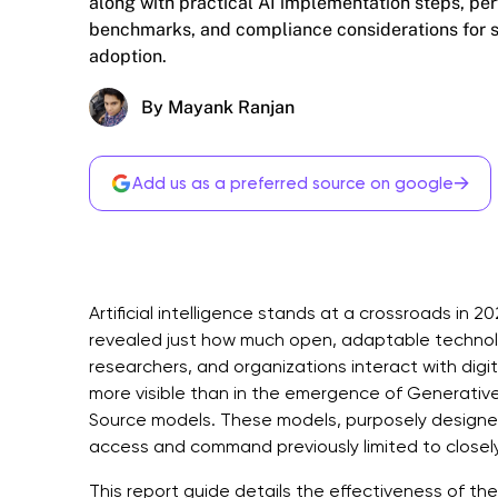
along with practical AI implementation steps, p
benchmarks, and compliance considerations for 
adoption.
By Mayank Ranjan
→
Add us as a preferred source on google
Artificial intelligence stands at a crossroads i
revealed just how much open, adaptable technol
researchers, and organizations interact with digit
more visible than in the emergence of Generativ
Source models. These models, purposely designed
access and command previously limited to closely
This report guide details the effectiveness of th