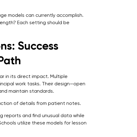
ge models can currently accomplish.
trength? Each setting should be
ns: Success
 Path
 in its direct impact. Multiple
incipal work tasks. Their design—open
and maintain standards.
tion of details from patient notes.
ng reports and find unusual data while
Schools utilize these models for lesson