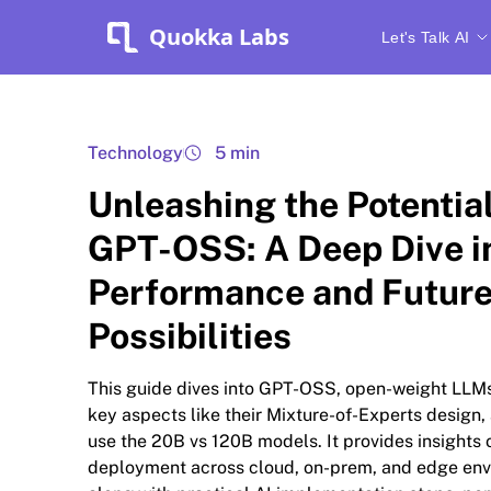
Quokka Labs
Let's Talk AI
Technology
5 min
Unleashing the Potential
GPT-OSS: A Deep Dive i
Performance and Futur
Possibilities
This guide dives into GPT-OSS, open-weight LLMs
key aspects like their Mixture-of-Experts design,
use the 20B vs 120B models. It provides insights 
deployment across cloud, on-prem, and edge env