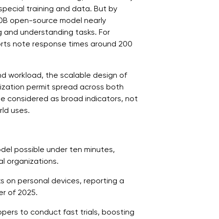
pecial training and data. But by
20B open-source model nearly
 and understanding tasks. For
rts note response times around 200
d workload, the scalable design of
tization permit spread across both
 be considered as broad indicators, not
rld uses.
del possible under ten minutes,
l organizations.
s on personal devices, reporting a
r of 2025.
ers to conduct fast trials, boosting