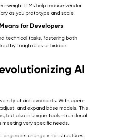
en-weight LLMs help reduce vendor
dary as you prototype and scale.
Means for Developers
d technical tasks, fostering both
cked by tough rules or hidden
volutionizing AI
iversity of achievements. With open-
 adjust, and expand base models. This
s, but also in unique tools—from local
 meeting very specific needs.
et engineers change inner structures,