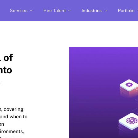
Services
Hire Talent
Industries
Portfolio
 of
nto
e
, covering
 and when to
on
ironments,