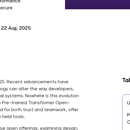
erformance
secure
22 Aug, 2025
Ta
n 2025. Recent advancements have
ogy can alter the way developers,
al systems. Nowhere is this evolution
e Pre-trained Transformer Open-
U
 for both trust and teamwork, offer
P
 held tools.
C
ese open offerings, examining design,