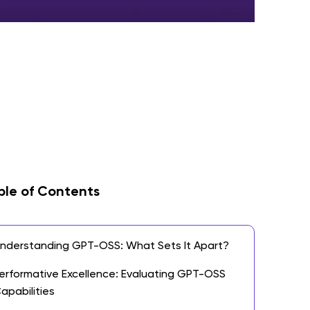
ble of Contents
nderstanding GPT-OSS: What Sets It Apart?
erformative Excellence: Evaluating GPT-OSS
apabilities