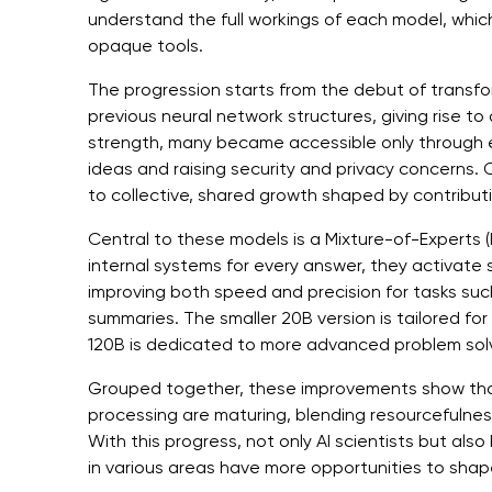
understand the full workings of each model, which
opaque tools.
The progression starts from the debut of transf
previous neural network structures, giving rise t
strength, many became accessible only through e
ideas and raising security and privacy concerns.
to collective, shared growth shaped by contribut
Central to these models is a Mixture-of-Experts (M
internal systems for every answer, they activate 
improving both speed and precision for tasks suc
summaries. The smaller 20B version is tailored fo
120B is dedicated to more advanced problem solv
Grouped together, these improvements show tha
processing are maturing, blending resourcefulness
With this progress, not only AI scientists but als
in various areas have more opportunities to shap