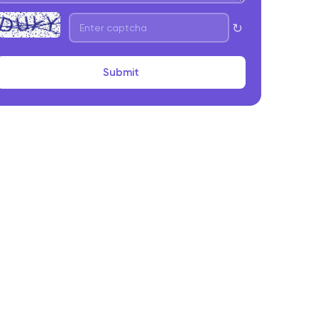
↻
Submit