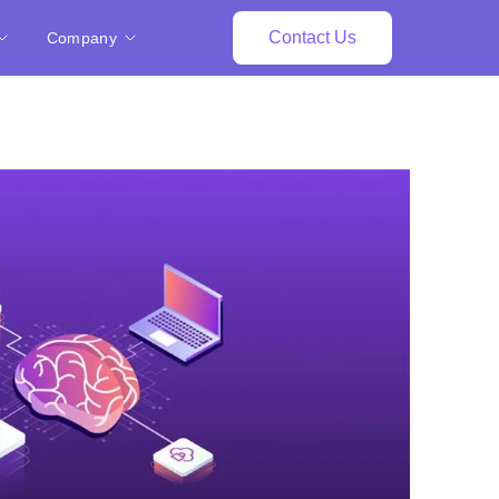
Contact Us
Company