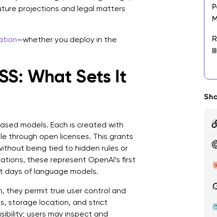
P
future projections and legal matters
M
R
ation
—whether you deploy in the
I
S: What Sets It
T
D
Sha
W
D
ased models. Each is created with
R
e through open licenses. This grants
E
ithout being tied to hidden rules or
ations, these represent OpenAI’s first
L
st days of language models.
T
n, they permit true user control and
A
s, storage location, and strict
L
sibility; users may inspect and