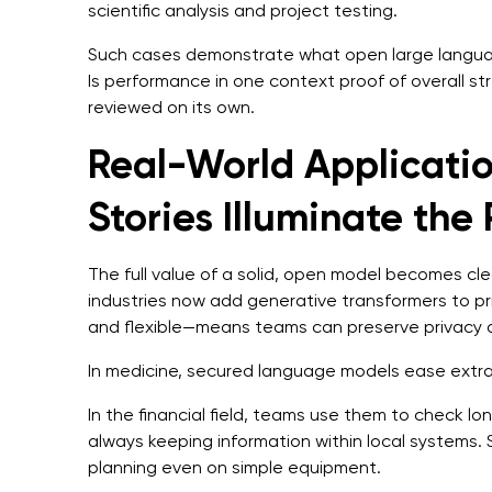
scientific analysis and project testing.
Such cases demonstrate what open large langua
Is performance in one context proof of overall s
reviewed on its own.
Real-World Applicatio
Stories Illuminate the
The full value of a solid, open model becomes clear
industries now add generative transformers to pr
and flexible—means teams can preserve privacy 
In medicine, secured language models ease extrac
In the financial field, teams use them to check lo
always keeping information within local systems. 
planning even on simple equipment.