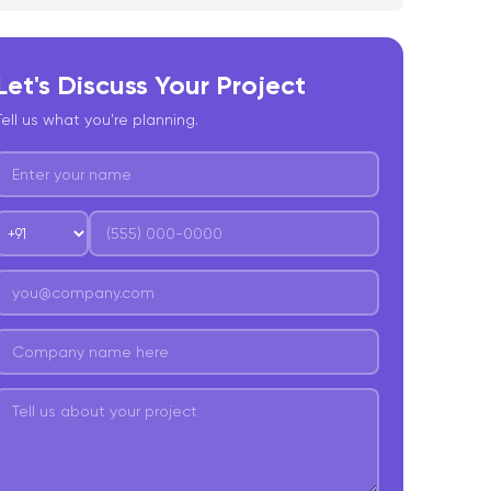
hallenges and Considerations: What Lies Ahead
or Open Source Models?
Let's Discuss Your Project
onclusion
Tell us what you're planning.