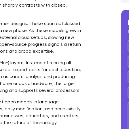
 sharply contrasts with closed,
C
f
ormer designs. These soon outclassed
C
o a new phase. As these models grew in
xternal cloud setups, slowing new
 Open-source progress signals a return
ions and broad expertise.
oE) layout. Instead of running all
select expert parts for each question,
h as careful analysis and producing
r home or basic hardware; the larger
ing and supports several processors.
t open models in language
, easy modification, and accessibility.
o businesses, educators, and creators
e the future of technology.