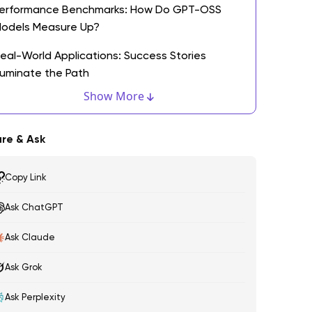
erformance Benchmarks: How Do GPT-OSS
odels Measure Up?
eal-World Applications: Success Stories
lluminate the Path
Show More
he Open Source Advantage: What It Means for
evelopers
re & Ask
hy Open Source is Revolutionizing AI
evelopment
Copy Link
esource Accessibility: Bridging the Gap for
Ask ChatGPT
merging Developers
Ask Claude
ooking Ahead: The Future of GPT-OSS in AI
echnology
Ask Grok
nticipated Trends and Innovations in Large
Ask Perplexity
anguage Models and AI