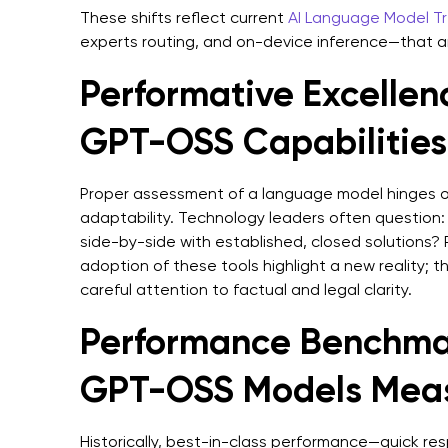
These shifts reflect current
AI Language Model T
experts routing, and on-device inference—that ar
Performative Excellen
GPT-OSS Capabilities
Proper assessment of a language model hinges o
adaptability. Technology leaders often question
side-by-side with established, closed solutions? 
adoption of these tools highlight a new reality; t
careful attention to factual and legal clarity.
Performance Benchma
GPT-OSS Models Mea
Historically, best-in-class performance—quick res