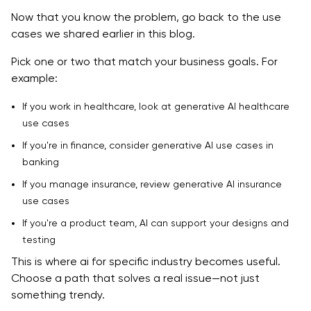
Now that you know the problem, go back to the use
cases we shared earlier in this blog.
Pick one or two that match your business goals. For
example:
If you work in healthcare, look at generative AI healthcare
use cases
If you're in finance, consider generative AI use cases in
banking
If you manage insurance, review generative AI insurance
use cases
If you're a product team, AI can support your designs and
testing
This is where ai for specific industry becomes useful.
Choose a path that solves a real issue—not just
something trendy.