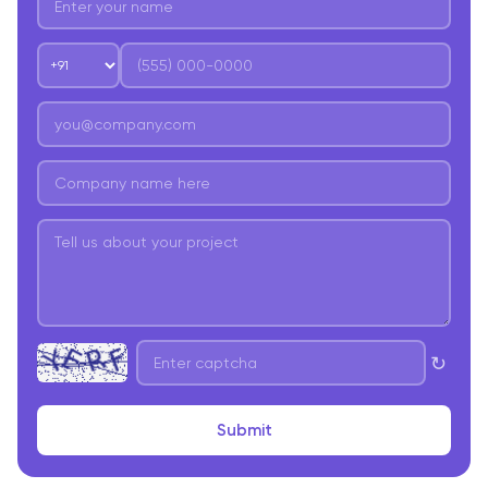
↻
Submit