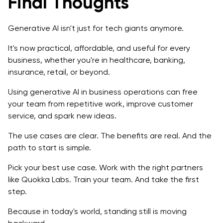
Final Thoughts
Generative AI isn't just for tech giants anymore.
It's now practical, affordable, and useful for every
business, whether you're in healthcare, banking,
insurance, retail, or beyond.
Using generative AI in business operations can free
your team from repetitive work, improve customer
service, and spark new ideas.
The use cases are clear. The benefits are real. And the
path to start is simple.
Pick your best use case. Work with the right partners
like Quokka Labs. Train your team. And take the first
step.
Because in today's world, standing still is moving