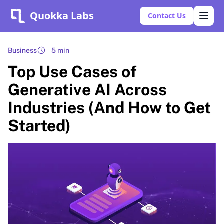
Quokka Labs
Contact Us
Business
5 min
Top Use Cases of
Generative AI Across
Industries (And How to Get
Started)