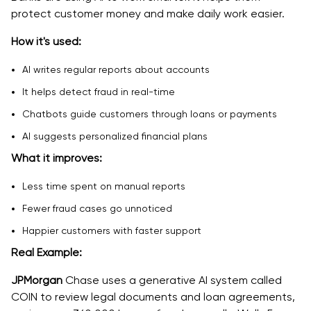
protect customer money and make daily work easier.
How it's used:
AI writes regular reports about accounts
It helps detect fraud in real-time
Chatbots guide customers through loans or payments
AI suggests personalized financial plans
What it improves:
Less time spent on manual reports
Fewer fraud cases go unnoticed
Happier customers with faster support
Real Example:
JPMorgan
Chase uses a generative AI system called
COIN to review legal documents and loan agreements,