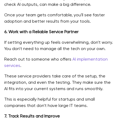
check AI outputs, can make a big difference.
Once your team gets comfortable, you'll see faster
adoption and better results from your tools.
6. Work with a Reliable Service Partner
If setting everything up feels overwhelming, don't worry.
You don't need to manage all the tech on your own.
Reach out to someone who offers
AI implementation
services
.
These service providers take care of the setup, the
integration, and even the testing. They make sure the
AI fits into your current systems and runs smoothly.
This is especially helpful for startups and small
companies that don't have large IT teams.
7. Track Results and Improve