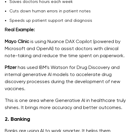
Saves doctors hours each week
Cuts down human errors in patient notes
Speeds up patient support and diagnosis
Real Example:
Mayo Clinic
is using Nuance DAX Copilot (powered by
Microsoft and OpenAI) to assist doctors with clinical
note-taking and reduce the time spent on paperwork.
Pfizer
has used IBM’s Watson for Drug Discovery and
internal generative AI models to accelerate drug
discovery processes during the development of new
vaccines.
This is one area where Generative AI in healthcare truly
shines. It brings more accuracy and better outcomes.
2. Banking
Banks are using AI to work smarter. It helps them