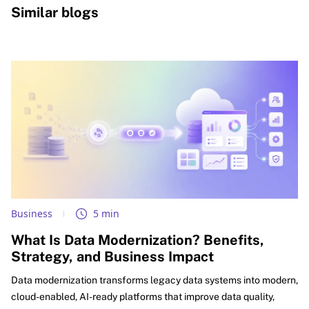
Similar blogs
Business
5 min
What Is Data Modernization? Benefits,
Strategy, and Business Impact
Data modernization transforms legacy data systems into modern,
cloud-enabled, AI-ready platforms that improve data quality,