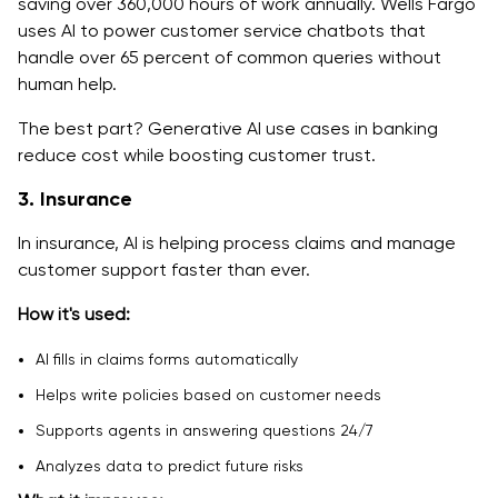
saving over 360,000 hours of work annually. Wells Fargo
uses AI to power customer service chatbots that
handle over 65 percent of common queries without
human help.
The best part? Generative AI use cases in banking
reduce cost while boosting customer trust.
3. Insurance
In insurance, AI is helping process claims and manage
customer support faster than ever.
How it's used:
AI fills in claims forms automatically
Helps write policies based on customer needs
Supports agents in answering questions 24/7
Analyzes data to predict future risks