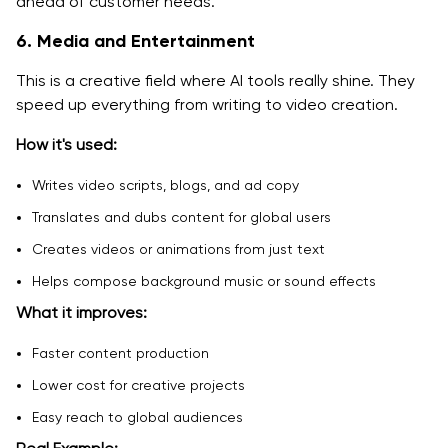
ahead of customer needs.
6. Media and Entertainment
This is a creative field where AI tools really shine. They
speed up everything from writing to video creation.
How it's used:
Writes video scripts, blogs, and ad copy
Translates and dubs content for global users
Creates videos or animations from just text
Helps compose background music or sound effects
What it improves:
Faster content production
Lower cost for creative projects
Easy reach to global audiences