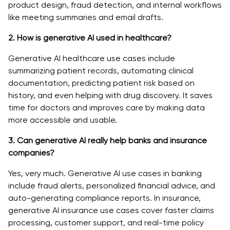
product design, fraud detection, and internal workflows
like meeting summaries and email drafts.
2. How is generative AI used in healthcare?
Generative AI healthcare use cases include
summarizing patient records, automating clinical
documentation, predicting patient risk based on
history, and even helping with drug discovery. It saves
time for doctors and improves care by making data
more accessible and usable.
3. Can generative AI really help banks and insurance
companies?
Yes, very much. Generative AI use cases in banking
include fraud alerts, personalized financial advice, and
auto-generating compliance reports. In insurance,
generative AI insurance use cases cover faster claims
processing, customer support, and real-time policy