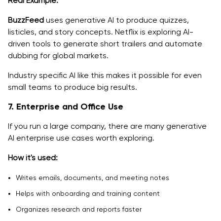
Real Example:
BuzzFeed
uses generative AI to produce quizzes,
listicles, and story concepts. Netflix is exploring AI-
driven tools to generate short trailers and automate
dubbing for global markets.
Industry specific AI like this makes it possible for even
small teams to produce big results.
7. Enterprise and Office Use
If you run a large company, there are many generative
AI enterprise use cases worth exploring.
How it's used:
Writes emails, documents, and meeting notes
Helps with onboarding and training content
Organizes research and reports faster