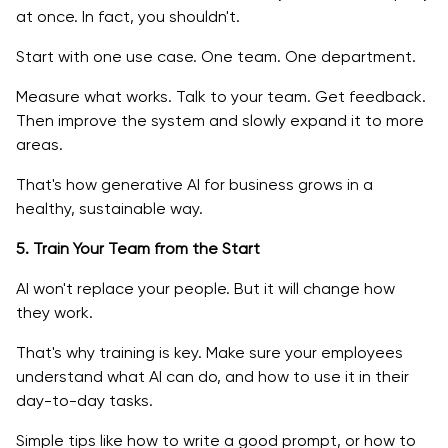
at once. In fact, you shouldn't.
Start with one use case. One team. One department.
Measure what works. Talk to your team. Get feedback.
Then improve the system and slowly expand it to more
areas.
That's how generative AI for business grows in a
healthy, sustainable way.
5. Train Your Team from the Start
AI won't replace your people. But it will change how
they work.
That's why training is key. Make sure your employees
understand what AI can do, and how to use it in their
day-to-day tasks.
Simple tips like how to write a good prompt, or how to