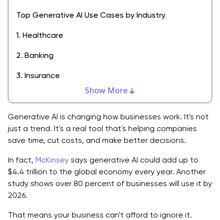
Top Generative AI Use Cases by Industry
1. Healthcare
2. Banking
3. Insurance
Show More
4. Manufacturing
5. Retail and Ecommerce
Generative AI is changing how businesses work. It's not
just a trend. It's a real tool that's helping companies
6. Media and Entertainment
save time, cut costs, and make better decisions.
7. Enterprise and Office Use
In fact,
McKinsey
says generative AI could add up to
$4.4 trillion to the global economy every year. Another
How to Start Using Generative AI in Your Business
study shows over 80 percent of businesses will use it by
2026.
Why Now Is the Right Time
That means your business can't afford to ignore it.
Final Thoughts