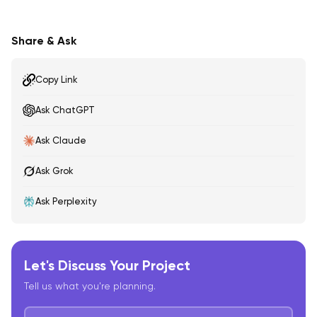
Share & Ask
Copy Link
Ask ChatGPT
Ask Claude
Ask Grok
Ask Perplexity
Let's Discuss Your Project
Tell us what you're planning.