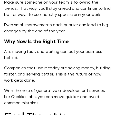
Make sure someone on your team is following the
trends. That way, you'll stay ahead and continue to find
better ways to use industry specific ai in your work.
Even small improvements each quarter can lead to big
changes by the end of the year.
Why Now Is the Right Time
AI is moving fast, and waiting can put your business
behind.
Companies that use it today are saving money, building
faster, and serving better. This is the future of how
work gets done.
With the help of generative ai development services
like Quokka Labs, you can move quicker and avoid
common mistakes.