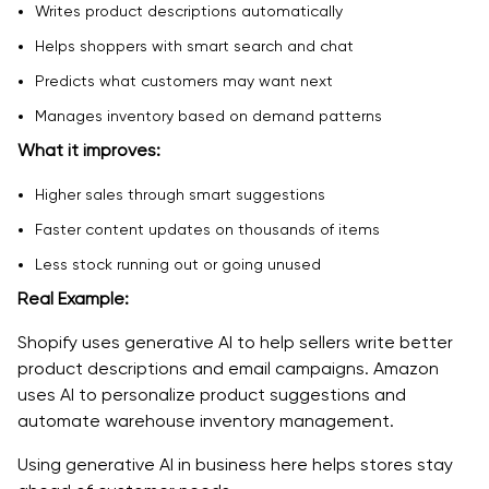
Writes product descriptions automatically
Helps shoppers with smart search and chat
Predicts what customers may want next
Manages inventory based on demand patterns
What it improves:
Higher sales through smart suggestions
Faster content updates on thousands of items
Less stock running out or going unused
Real Example:
Shopify uses generative AI to help sellers write better
product descriptions and email campaigns. Amazon
uses AI to personalize product suggestions and
automate warehouse inventory management.
Using generative AI in business here helps stores stay