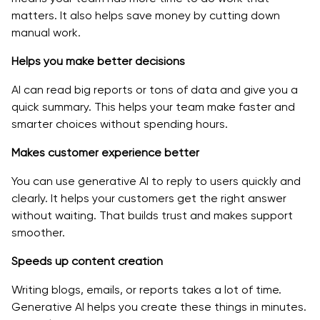
matters. It also helps save money by cutting down
manual work.
Helps you make better decisions
AI can read big reports or tons of data and give you a
quick summary. This helps your team make faster and
smarter choices without spending hours.
Makes customer experience better
You can use generative AI to reply to users quickly and
clearly. It helps your customers get the right answer
without waiting. That builds trust and makes support
smoother.
Speeds up content creation
Writing blogs, emails, or reports takes a lot of time.
Generative AI helps you create these things in minutes.