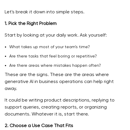
Let's break it down into simple steps.
1. Pick the Right Problem
Start by looking at your daily work. Ask yourself:
What takes up most of your team's time?
Are there tasks that feel boring or repetitive?
Are there areas where mistakes happen often?
These are the signs. These are the areas where
generative AI in business operations can help right
away.
It could be writing product descriptions, replying to
support queries, creating reports, or organizing
documents. Whatever it is, start there.
2. Choose a Use Case That Fits