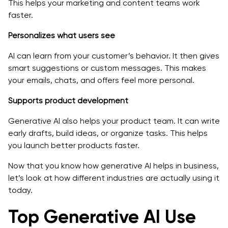
This helps your marketing and content teams work
faster.
Personalizes what users see
AI can learn from your customer’s behavior. It then gives
smart suggestions or custom messages. This makes
your emails, chats, and offers feel more personal.
Supports product development
Generative AI also helps your product team. It can write
early drafts, build ideas, or organize tasks. This helps
you launch better products faster.
Now that you know how generative AI helps in business,
let’s look at how different industries are actually using it
today.
Top Generative AI Use