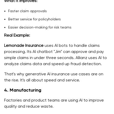
What it improves:
Faster claim approvals
Better service for policyholders
Easier decision-making for risk teams
Real Example:
Lemonade Insurance
uses AI bots to handle claims
processing. Its AI chatbot "Jim" can approve and pay
simple claims in under three seconds. Allianz uses AI to
analyze claims data and speed up fraud detection.
That's why generative AI insurance use cases are on
the rise. It's all about speed and service.
4. Manufacturing
Factories and product teams are using AI to improve
quality and reduce waste.