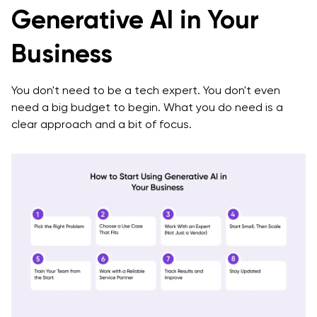
Generative AI in Your
Business
You don't need to be a tech expert. You don't even
need a big budget to begin. What you do need is a
clear approach and a bit of focus.