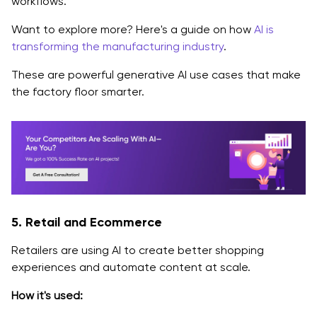
workflows.
Want to explore more? Here's a guide on how
AI is
transforming the manufacturing industry
.
These are powerful generative AI use cases that make
the factory floor smarter.
5. Retail and Ecommerce
Retailers are using AI to create better shopping
experiences and automate content at scale.
How it's used: