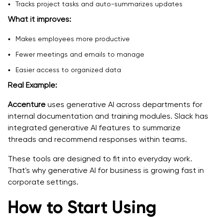
Tracks project tasks and auto-summarizes updates
What it improves:
Makes employees more productive
Fewer meetings and emails to manage
Easier access to organized data
Real Example:
Accenture
uses generative AI across departments for
internal documentation and training modules. Slack has
integrated generative AI features to summarize
threads and recommend responses within teams.
These tools are designed to fit into everyday work.
That's why generative AI for business is growing fast in
corporate settings.
How to Start Using