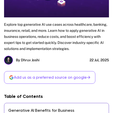
Explore top generative AI use cases across healthcare, banking,
insurance, retail, and more. Learn how to apply generative AI in
business operations, reduce costs, and boost efficiency with
expert tips to get started quickly. Discover industry-specific AI
solutions and implementation strategies.
By Dhruv Joshi
22 Jul, 2025
→
Add us as a preferred source on google
Table of Contents
Generative AI Benefits for Business