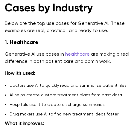
Cases by Industry
Below are the top use cases for Generative AI. These
examples are real, practical, and ready to use.
1. Healthcare
Generative AI use cases in
healthcare
are making a real
difference in both patient care and admin work.
How it's used:
Doctors use AI to quickly read and summarize patient files
AI helps create custom treatment plans from past data
Hospitals use it to create discharge summaries
Drug makers use AI to find new treatment ideas faster
What it improves: