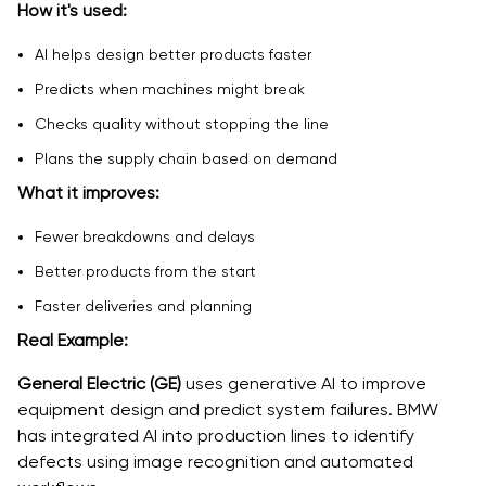
How it's used:
AI helps design better products faster
Predicts when machines might break
Checks quality without stopping the line
Plans the supply chain based on demand
What it improves:
Fewer breakdowns and delays
Better products from the start
Faster deliveries and planning
Real Example:
General Electric (GE)
uses generative AI to improve
equipment design and predict system failures. BMW
has integrated AI into production lines to identify
defects using image recognition and automated