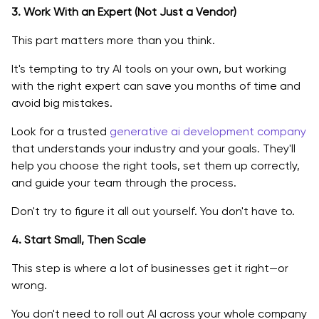
3. Work With an Expert (Not Just a Vendor)
This part matters more than you think.
It's tempting to try AI tools on your own, but working
with the right expert can save you months of time and
avoid big mistakes.
Look for a trusted
generative ai development company
that understands your industry and your goals. They'll
help you choose the right tools, set them up correctly,
and guide your team through the process.
Don't try to figure it all out yourself. You don't have to.
4. Start Small, Then Scale
This step is where a lot of businesses get it right—or
wrong.
You don't need to roll out AI across your whole company