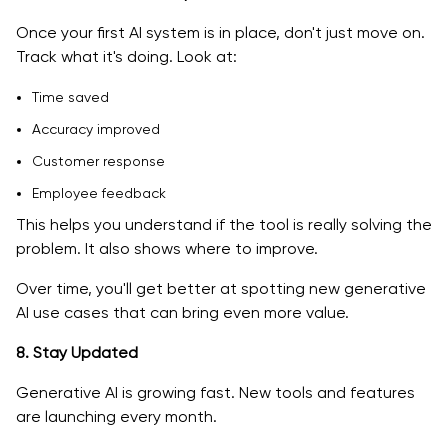
Once your first AI system is in place, don't just move on.
Track what it's doing. Look at:
Time saved
Accuracy improved
Customer response
Employee feedback
This helps you understand if the tool is really solving the
problem. It also shows where to improve.
Over time, you'll get better at spotting new generative
AI use cases that can bring even more value.
8. Stay Updated
Generative AI is growing fast. New tools and features
are launching every month.