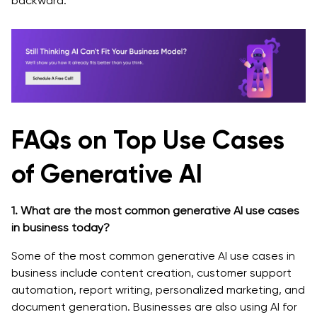
backward.
FAQs on Top Use Cases
of Generative AI
1. What are the most common generative AI use cases
in business today?
Some of the most common generative AI use cases in
business include content creation, customer support
automation, report writing, personalized marketing, and
document generation. Businesses are also using AI for