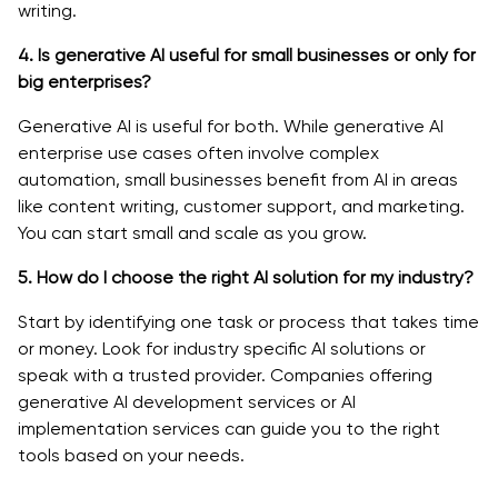
writing.
4. Is generative AI useful for small businesses or only for
big enterprises?
Generative AI is useful for both. While generative AI
enterprise use cases often involve complex
automation, small businesses benefit from AI in areas
like content writing, customer support, and marketing.
You can start small and scale as you grow.
5. How do I choose the right AI solution for my industry?
Start by identifying one task or process that takes time
or money. Look for industry specific AI solutions or
speak with a trusted provider. Companies offering
generative AI development services or AI
implementation services can guide you to the right
tools based on your needs.