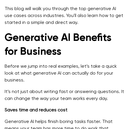
This blog will walk you through the top generative AI
FAQs on Top Use Cases of Generative AI
use cases across industries. You'll also learn how to get
started in a simple and direct way.
Generative AI Benefits
for Business
Before we jump into real examples, let’s take a quick
look at what generative AI can actually do for your
business.
It’s not just about writing fast or answering questions. It
can change the way your team works every day.
Saves time and reduces cost
Generative AI helps finish boring tasks faster. That
means your team has more time to do work that