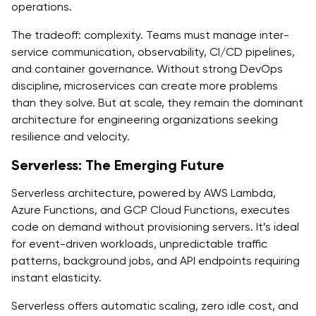
operations.
The tradeoff: complexity. Teams must manage inter-
service communication, observability, CI/CD pipelines,
and container governance. Without strong DevOps
discipline, microservices can create more problems
than they solve. But at scale, they remain the dominant
architecture for engineering organizations seeking
resilience and velocity.
Serverless: The Emerging Future
Serverless architecture, powered by AWS Lambda,
Azure Functions, and GCP Cloud Functions, executes
code on demand without provisioning servers. It’s ideal
for event-driven workloads, unpredictable traffic
patterns, background jobs, and API endpoints requiring
instant elasticity.
Serverless offers automatic scaling, zero idle cost, and