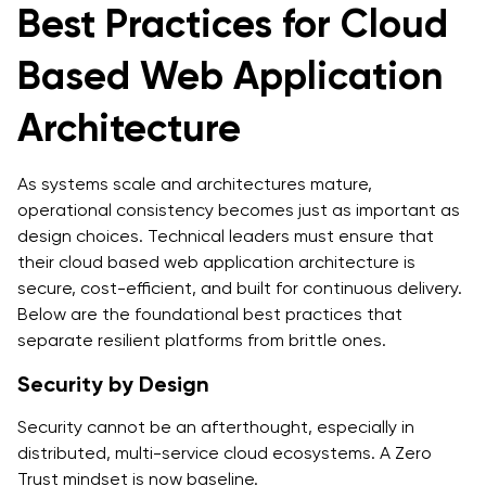
Best Practices for Cloud
Based Web Application
Architecture
As systems scale and architectures mature,
operational consistency becomes just as important as
design choices. Technical leaders must ensure that
their cloud based web application architecture is
secure, cost-efficient, and built for continuous delivery.
Below are the foundational best practices that
separate resilient platforms from brittle ones.
Security by Design
Security cannot be an afterthought, especially in
distributed, multi-service cloud ecosystems. A Zero
Trust mindset is now baseline.