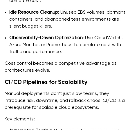
compute cost.
Idle Resource Cleanup
: Unused EBS volumes, dormant
containers, and abandoned test environments are
silent budget killers.
Observability-Driven Optimization
: Use CloudWatch,
Azure Monitor, or Prometheus to correlate cost with
traffic and performance.
Cost control becomes a competitive advantage as
architectures evolve.
CI/CD Pipelines for Scalability
Manual deployments don’t just slow teams, they
introduce risk, downtime, and rollback chaos. CI/CD is a
prerequisite for scalable cloud ecosystems.
Key elements: