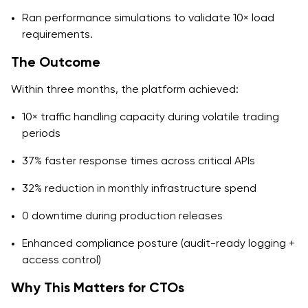
Ran performance simulations to validate 10× load
requirements.
The Outcome
Within three months, the platform achieved:
10× traffic handling capacity during volatile trading
periods
37% faster response times across critical APIs
32% reduction in monthly infrastructure spend
0 downtime during production releases
Enhanced compliance posture (audit-ready logging +
access control)
Why This Matters for CTOs