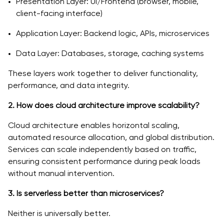
Presentation Layer: UI/Frontend (browser, mobile,
client-facing interface)
Application Layer: Backend logic, APIs, microservices
Data Layer: Databases, storage, caching systems
These layers work together to deliver functionality,
performance, and data integrity.
2. How does cloud architecture improve scalability?
Cloud architecture enables horizontal scaling,
automated resource allocation, and global distribution.
Services can scale independently based on traffic,
ensuring consistent performance during peak loads
without manual intervention.
3. Is serverless better than microservices?
Neither is universally better.