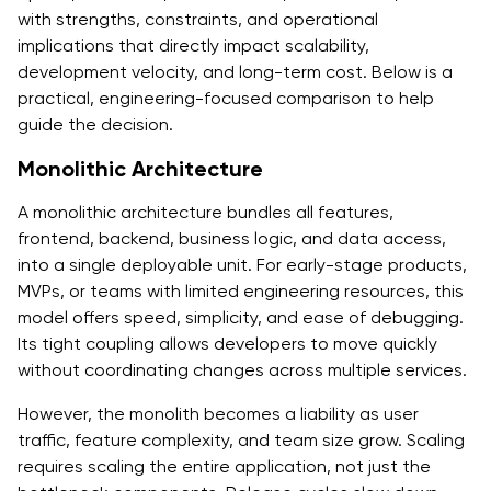
with strengths, constraints, and operational
implications that directly impact scalability,
development velocity, and long-term cost. Below is a
practical, engineering-focused comparison to help
guide the decision.
Monolithic Architecture
A monolithic architecture bundles all features,
frontend, backend, business logic, and data access,
into a single deployable unit. For early-stage products,
MVPs, or teams with limited engineering resources, this
model offers speed, simplicity, and ease of debugging.
Its tight coupling allows developers to move quickly
without coordinating changes across multiple services.
However, the monolith becomes a liability as user
traffic, feature complexity, and team size grow. Scaling
requires scaling the entire application, not just the