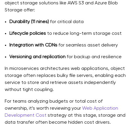
object storage solutions like AWS S3 and Azure Blob
Storage offer:
Durability (11 nines)
for critical data
Lifecycle policies
to reduce long-term storage cost
Integration with CDNs
for seamless asset delivery
Versioning and replication
for backup and resilience
In microservices architectures web applications, object
storage often replaces bulky file servers, enabling each
service to store and retrieve assets independently
without tight coupling.
For teams analyzing budgets or total cost of
ownership, it’s worth reviewing your
Web Application
Development Cost
strategy at this stage, storage and
data transfer often become hidden cost drivers.