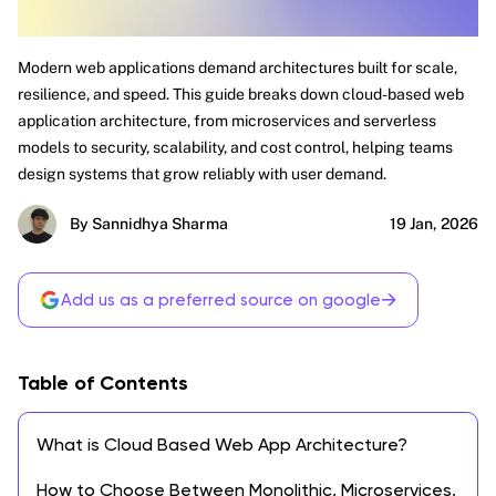
Modern web applications demand architectures built for scale,
resilience, and speed. This guide breaks down cloud-based web
application architecture, from microservices and serverless
models to security, scalability, and cost control, helping teams
design systems that grow reliably with user demand.
By Sannidhya Sharma
19 Jan, 2026
→
Add us as a preferred source on google
Table of Contents
What is Cloud Based Web App Architecture?
How to Choose Between Monolithic, Microservices,