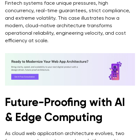
Fintech systems face unique pressures, high
concurrency, real-time guarantees, strict compliance,
and extreme volatility. This case illustrates how a
modern, cloud-native architecture transforms
operational reliability, engineering velocity, and cost
efficiency at scale.
Future-Proofing with AI
& Edge Computing
As cloud web application architecture evolves, two