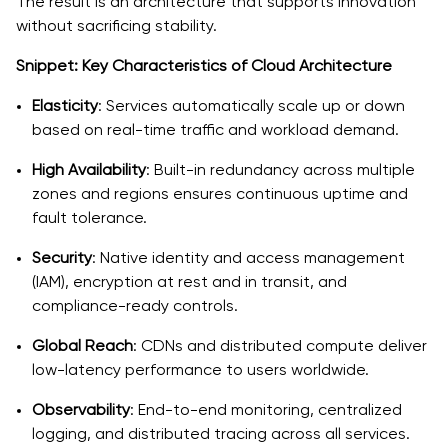
The result is an architecture that supports innovation
without sacrificing stability.
Snippet: Key Characteristics of Cloud Architecture
Elasticity
: Services automatically scale up or down
based on real-time traffic and workload demand.
High Availability
: Built-in redundancy across multiple
zones and regions ensures continuous uptime and
fault tolerance.
Security
: Native identity and access management
(IAM), encryption at rest and in transit, and
compliance-ready controls.
Global Reach
: CDNs and distributed compute deliver
low-latency performance to users worldwide.
Observability
: End-to-end monitoring, centralized
logging, and distributed tracing across all services.