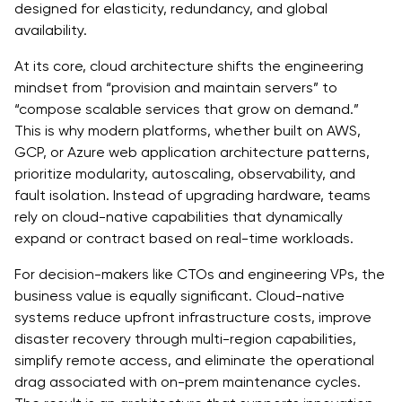
designed for elasticity, redundancy, and global
availability.
At its core, cloud architecture shifts the engineering
mindset from “provision and maintain servers” to
“compose scalable services that grow on demand.”
This is why modern platforms, whether built on AWS,
GCP, or Azure web application architecture patterns,
prioritize modularity, autoscaling, observability, and
fault isolation. Instead of upgrading hardware, teams
rely on cloud-native capabilities that dynamically
expand or contract based on real-time workloads.
For decision-makers like CTOs and engineering VPs, the
business value is equally significant. Cloud-native
systems reduce upfront infrastructure costs, improve
disaster recovery through multi-region capabilities,
simplify remote access, and eliminate the operational
drag associated with on-prem maintenance cycles.