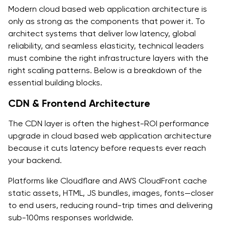
Modern cloud based web application architecture is
only as strong as the components that power it. To
architect systems that deliver low latency, global
reliability, and seamless elasticity, technical leaders
must combine the right infrastructure layers with the
right scaling patterns. Below is a breakdown of the
essential building blocks.
CDN & Frontend Architecture
The CDN layer is often the highest-ROI performance
upgrade in cloud based web application architecture
because it cuts latency before requests ever reach
your backend.
Platforms like Cloudflare and AWS CloudFront cache
static assets, HTML, JS bundles, images, fonts—closer
to end users, reducing round-trip times and delivering
sub-100ms responses worldwide.