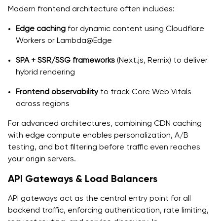
Modern frontend architecture often includes:
Edge caching
for dynamic content using Cloudflare
Workers or Lambda@Edge
SPA + SSR/SSG frameworks
(Next.js, Remix) to deliver
hybrid rendering
Frontend observability
to track Core Web Vitals
across regions
For advanced architectures, combining CDN caching
with edge compute enables personalization, A/B
testing, and bot filtering before traffic even reaches
your origin servers.
API Gateways & Load Balancers
API gateways act as the central entry point for all
backend traffic, enforcing authentication, rate limiting,