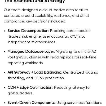
The Architectural Strategy
Our team designed a cloud-native architecture
centered around scalability, resilience, and strict
compliance. Key decisions included:
Service Decomposition
: Breaking core modules
(trades, risk engine, user accounts, KYC) into
independent microservices.
Managed Database Layer
: Migrating to a multi-AZ
PostgreSQL cluster with read replicas for real-time
reporting workloads.
API Gateway + Load Balancing
: Centralized routing,
throttling, and DDoS protection.
CDN + Edge Optimization
: Reducing latency for
global traders.
Event-Driven Components
: Using serverless functions