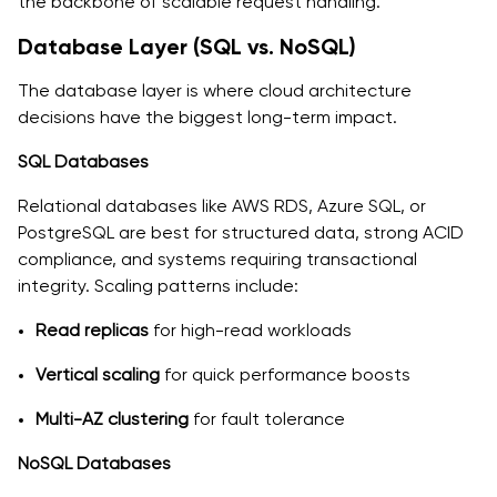
the backbone of scalable request handling.
Database Layer (SQL vs. NoSQL)
The database layer is where cloud architecture
decisions have the biggest long-term impact.
SQL Databases
Relational databases like AWS RDS, Azure SQL, or
PostgreSQL are best for structured data, strong ACID
compliance, and systems requiring transactional
integrity. Scaling patterns include:
Read replicas
for high-read workloads
Vertical scaling
for quick performance boosts
Multi-AZ clustering
for fault tolerance
NoSQL Databases