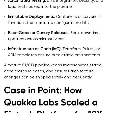
Automated Testing
: Unit, integration, security, and
load tests baked into the pipeline.
Immutable Deployments
: Containers or serverless
functions that eliminate configuration drift.
Blue–Green or Canary Releases
: Zero-downtime
updates across microservices.
Infrastructure as Code (IaC)
: Terraform, Pulumi, or
ARM templates ensure predictable environments.
A mature CI/CD pipeline keeps microservices stable,
accelerates releases, and ensures architecture
changes can be shipped safely and frequently.
Case in Point: How
Quokka Labs Scaled a