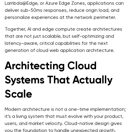
Lambda@Edge, or Azure Edge Zones, applications can
deliver sub-50ms responses, reduce origin load, and
personalize experiences at the network perimeter.
Together, AI and edge compute create architectures
that are not just scalable, but self-optimizing and
latency-aware, critical capabilities for the next
generation of cloud web application architecture.
Architecting Cloud
Systems That Actually
Scale
Modern architecture is not a one-time implementation;
it’s a living system that must evolve with your product,
users, and market velocity. Cloud-native design gives
you the foundation to handle unexpected growth,