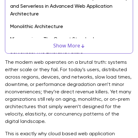
and Serverless in Advanced Web Application
Architecture
Monolithic Architecture
Microservices: The Current Standard
Show More
Serverless: The Emerging Future
The modern web operates on a brutal truth: systems
The Core Components of a Scalable Cloud Blueprint
either scale or they fail. For today’s users, distributed
across regions, devices, and networks, slow load times,
CDN & Frontend Architecture
downtime, or performance degradation aren’t minor
API Gateways & Load Balancers
inconveniences; they’re direct revenue killers. Yet many
organizations still rely on aging, monolithic, or on-prem
Database Layer (SQL vs. NoSQL)
architectures that simply weren’t designed for the
velocity, elasticity, or concurrency patterns of the
Storage Services
digital landscape.
Best Practices for Cloud Based Web Application
This is exactly why cloud based web application
Architecture