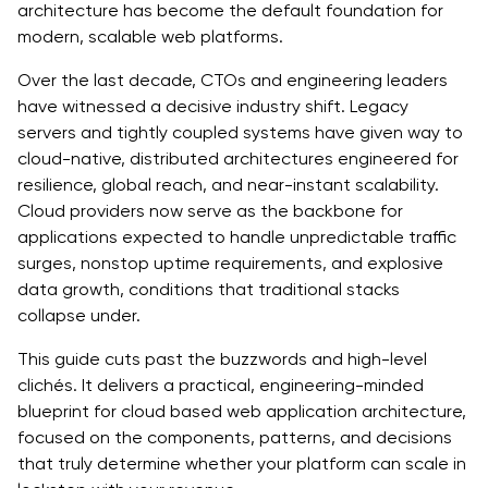
architecture has become the default foundation for
Security by Design
modern, scalable web platforms.
FinOps and Cost Optimization
Over the last decade, CTOs and engineering leaders
have witnessed a decisive industry shift. Legacy
CI/CD Pipelines for Scalability
servers and tightly coupled systems have given way to
cloud-native, distributed architectures engineered for
Case in Point: How Quokka Labs Scaled a Fintech
resilience, global reach, and near-instant scalability.
Platform for 10X Growth
Cloud providers now serve as the backbone for
applications expected to handle unpredictable traffic
The Challenge
surges, nonstop uptime requirements, and explosive
The Architectural Strategy
data growth, conditions that traditional stacks
collapse under.
The Implementation
This guide cuts past the buzzwords and high-level
The Outcome
clichés. It delivers a practical, engineering-minded
blueprint for cloud based web application architecture,
Why This Matters for CTOs
focused on the components, patterns, and decisions
that truly determine whether your platform can scale in
Future-Proofing with AI & Edge Computing