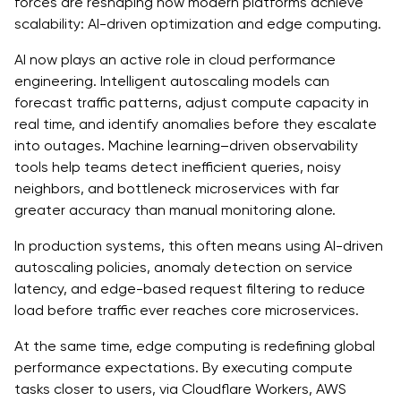
forces are reshaping how modern platforms achieve
scalability: AI-driven optimization and edge computing.
AI now plays an active role in cloud performance
engineering. Intelligent autoscaling models can
forecast traffic patterns, adjust compute capacity in
real time, and identify anomalies before they escalate
into outages. Machine learning–driven observability
tools help teams detect inefficient queries, noisy
neighbors, and bottleneck microservices with far
greater accuracy than manual monitoring alone.
In production systems, this often means using AI-driven
autoscaling policies, anomaly detection on service
latency, and edge-based request filtering to reduce
load before traffic ever reaches core microservices.
At the same time, edge computing is redefining global
performance expectations. By executing compute
tasks closer to users, via Cloudflare Workers, AWS