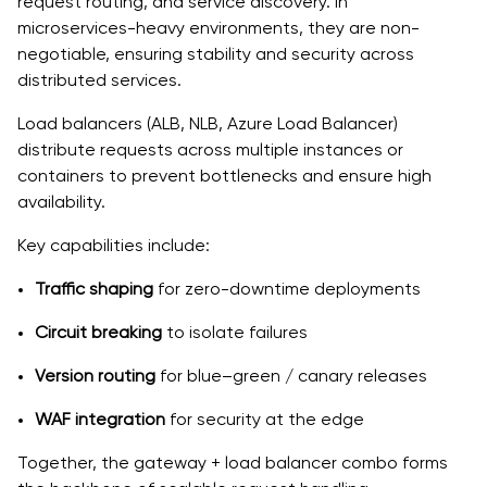
request routing, and service discovery. In
microservices-heavy environments, they are non-
negotiable, ensuring stability and security across
distributed services.
Load balancers (ALB, NLB, Azure Load Balancer)
distribute requests across multiple instances or
containers to prevent bottlenecks and ensure high
availability.
Key capabilities include:
Traffic shaping
for zero-downtime deployments
Circuit breaking
to isolate failures
Version routing
for blue–green / canary releases
WAF integration
for security at the edge
Together, the gateway + load balancer combo forms