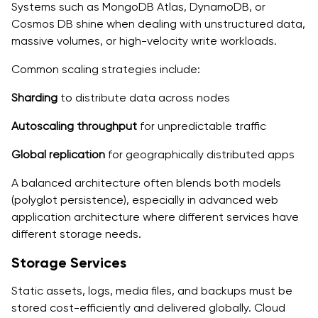
Systems such as MongoDB Atlas, DynamoDB, or
Cosmos DB shine when dealing with unstructured data,
massive volumes, or high-velocity write workloads.
Common scaling strategies include:
Sharding
to distribute data across nodes
Autoscaling throughput
for unpredictable traffic
Global replication
for geographically distributed apps
A balanced architecture often blends both models
(polyglot persistence), especially in advanced web
application architecture where different services have
different storage needs.
Storage Services
Static assets, logs, media files, and backups must be
stored cost-efficiently and delivered globally. Cloud