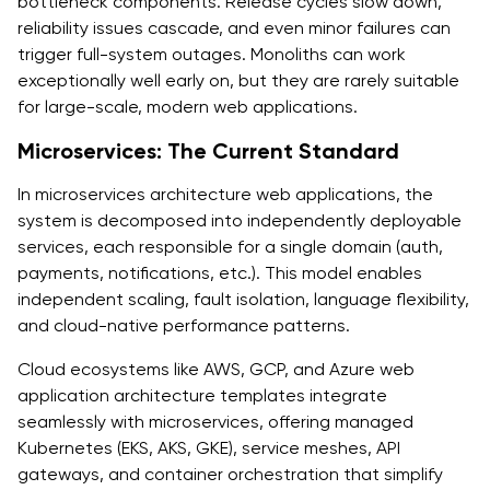
bottleneck components. Release cycles slow down,
reliability issues cascade, and even minor failures can
trigger full-system outages. Monoliths can work
exceptionally well early on, but they are rarely suitable
for large-scale, modern web applications.
Microservices: The Current Standard
In microservices architecture web applications, the
system is decomposed into independently deployable
services, each responsible for a single domain (auth,
payments, notifications, etc.). This model enables
independent scaling, fault isolation, language flexibility,
and cloud-native performance patterns.
Cloud ecosystems like AWS, GCP, and Azure web
application architecture templates integrate
seamlessly with microservices, offering managed
Kubernetes (EKS, AKS, GKE), service meshes, API
gateways, and container orchestration that simplify