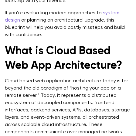
lockstep with your revenue.
Architecting Cloud Systems That Actually Scale
If you’re evaluating modern approaches to
system
FAQs
design
or planning an architectural upgrade, this
blueprint will help you avoid costly missteps and build
with confidence.
What is Cloud Based
Web App Architecture?
Cloud based web application architecture today is far
beyond the old paradigm of “hosting your app on a
remote server.” Today, it represents a distributed
ecosystem of decoupled components: frontend
interfaces, backend services, APIs, databases, storage
layers, and event-driven systems, all orchestrated
across scalable cloud infrastructure. These
components communicate over managed networks