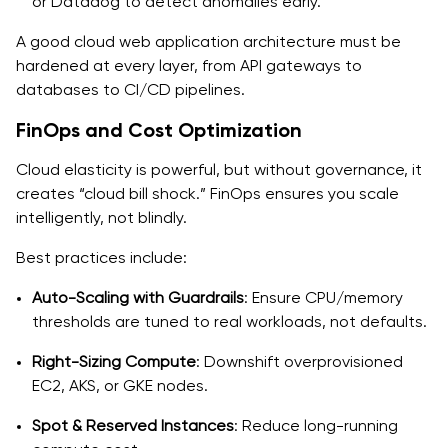
or Datadog to detect anomalies early.
A good cloud web application architecture must be
hardened at every layer, from API gateways to
databases to CI/CD pipelines.
FinOps and Cost Optimization
Cloud elasticity is powerful, but without governance, it
creates “cloud bill shock.” FinOps ensures you scale
intelligently, not blindly.
Best practices include:
Auto-Scaling with Guardrails
: Ensure CPU/memory
thresholds are tuned to real workloads, not defaults.
Right-Sizing Compute
: Downshift overprovisioned
EC2, AKS, or GKE nodes.
Spot & Reserved Instances
: Reduce long-running