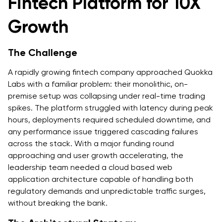
Fintech Platform for 10X
Growth
The Challenge
A rapidly growing fintech company approached Quokka
Labs with a familiar problem: their monolithic, on-
premise setup was collapsing under real-time trading
spikes. The platform struggled with latency during peak
hours, deployments required scheduled downtime, and
any performance issue triggered cascading failures
across the stack. With a major funding round
approaching and user growth accelerating, the
leadership team needed a cloud based web
application architecture capable of handling both
regulatory demands and unpredictable traffic surges,
without breaking the bank.