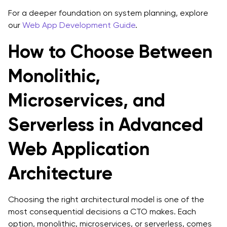
For a deeper foundation on system planning, explore
our
Web App Development Guide
.
How to Choose Between
Monolithic,
Microservices, and
Serverless in Advanced
Web Application
Architecture
Choosing the right architectural model is one of the
most consequential decisions a CTO makes. Each
option, monolithic, microservices, or serverless, comes