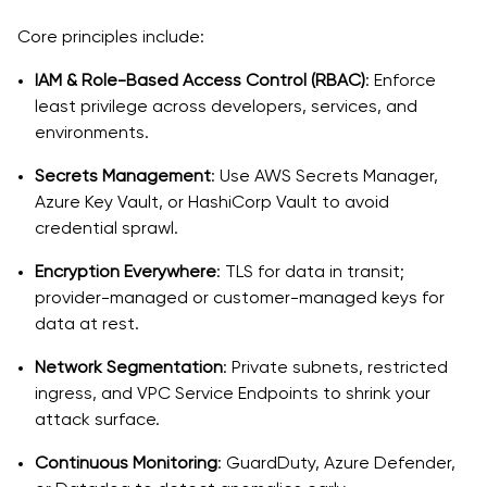
Core principles include:
IAM & Role-Based Access Control (RBAC)
: Enforce
least privilege across developers, services, and
environments.
Secrets Management
: Use AWS Secrets Manager,
Azure Key Vault, or HashiCorp Vault to avoid
credential sprawl.
Encryption Everywhere
: TLS for data in transit;
provider-managed or customer-managed keys for
data at rest.
Network Segmentation
: Private subnets, restricted
ingress, and VPC Service Endpoints to shrink your
attack surface.
Continuous Monitoring
: GuardDuty, Azure Defender,