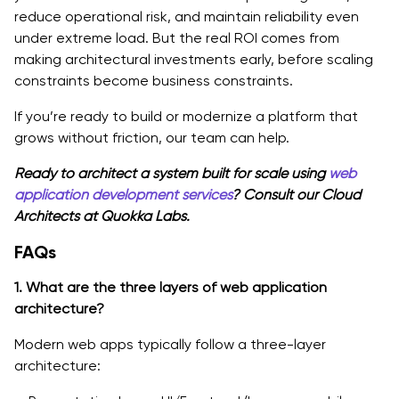
reduce operational risk, and maintain reliability even
under extreme load. But the real ROI comes from
making architectural investments early, before scaling
constraints become business constraints.
If you’re ready to build or modernize a platform that
grows without friction, our team can help.
Ready to architect a system built for scale using
web
application development services
? Consult our Cloud
Architects at Quokka Labs.
FAQs
1. What are the three layers of web application
architecture?
Modern web apps typically follow a three-layer
architecture: