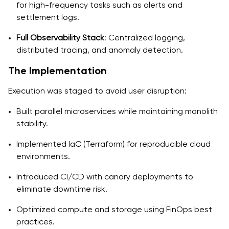
for high-frequency tasks such as alerts and
settlement logs.
Full Observability Stack
: Centralized logging,
distributed tracing, and anomaly detection.
The Implementation
Execution was staged to avoid user disruption:
Built parallel microservices while maintaining monolith
stability.
Implemented IaC (Terraform) for reproducible cloud
environments.
Introduced CI/CD with canary deployments to
eliminate downtime risk.
Optimized compute and storage using FinOps best
practices.