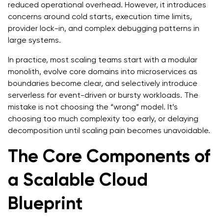
reduced operational overhead. However, it introduces
concerns around cold starts, execution time limits,
provider lock-in, and complex debugging patterns in
large systems.
In practice, most scaling teams start with a modular
monolith, evolve core domains into microservices as
boundaries become clear, and selectively introduce
serverless for event-driven or bursty workloads. The
mistake is not choosing the “wrong” model. It’s
choosing too much complexity too early, or delaying
decomposition until scaling pain becomes unavoidable.
The Core Components of
a Scalable Cloud
Blueprint