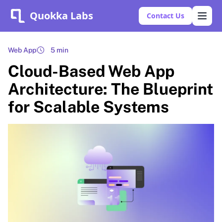
Quokka Labs
Contact Us
Web App
5 min
Cloud-Based Web App
Architecture: The Blueprint
for Scalable Systems